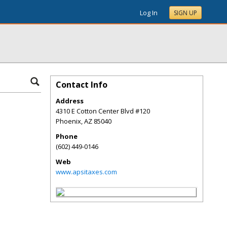
Log In
SIGN UP
Contact Info
Address
4310 E Cotton Center Blvd #120
Phoenix
,
AZ
85040
Phone
(602) 449-0146
Web
www.apsitaxes.com