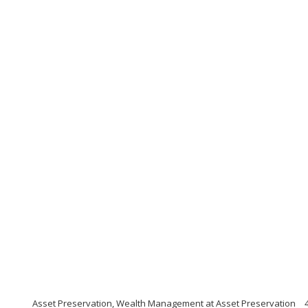
Asset Preservation, Wealth Management at Asset Preservation