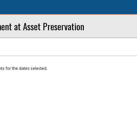
ent at Asset Preservation
ts for the dates selected.