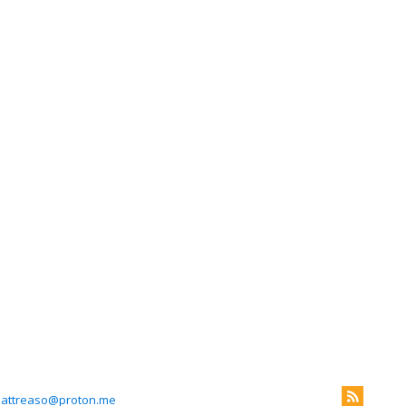
attreaso@proton.me