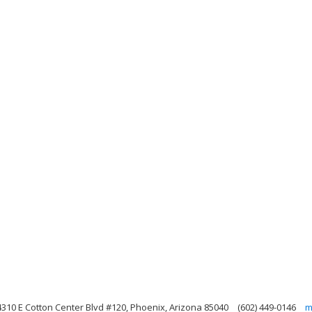
4310 E Cotton Center Blvd #120, Phoenix, Arizona 85040
(602) 449-0146
m