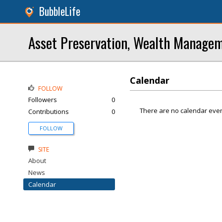
BubbleLife
Asset Preservation, Wealth Managem
Calendar
FOLLOW
Followers
0
There are no calendar even
Contributions
0
FOLLOW
SITE
About
News
Calendar