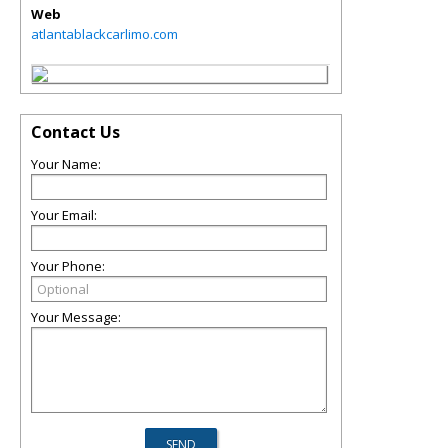
Web
atlantablackcarlimo.com
Contact Us
Your Name:
Your Email:
Your Phone:
Your Message: