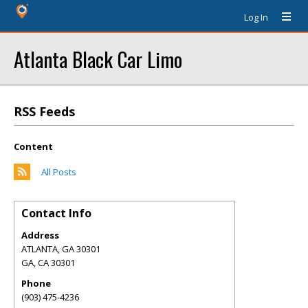
Log In
Atlanta Black Car Limo
RSS Feeds
Content
All Posts
Contact Info
Address
ATLANTA, GA 30301
GA
,
CA
30301
Phone
(903) 475-4236