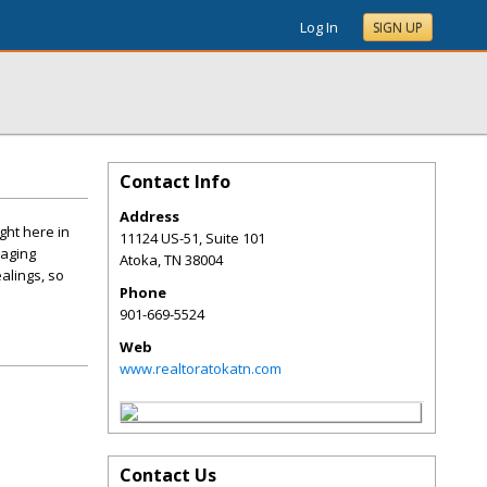
Log In
SIGN UP
Contact Info
Address
ght here in
11124 US-51, Suite 101
naging
Atoka
,
TN
38004
alings, so
Phone
901-669-5524
Web
www.realtoratokatn.com
Contact Us