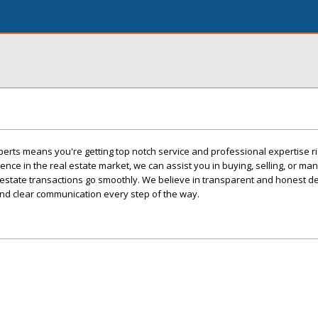
erts means you're getting top notch service and professional expertise ri
ence in the real estate market, we can assist you in buying, selling, or ma
 estate transactions go smoothly. We believe in transparent and honest de
 and clear communication every step of the way.