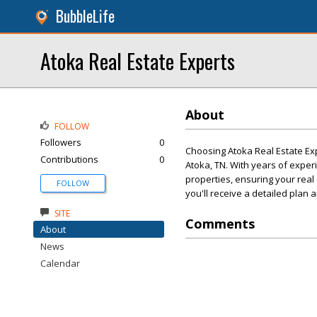
BubbleLife
Atoka Real Estate Experts
About
FOLLOW
Followers
0
Choosing Atoka Real Estate Exp
Contributions
0
Atoka, TN. With years of experi
properties, ensuring your real
FOLLOW
you'll receive a detailed plan
SITE
Comments
About
News
Calendar