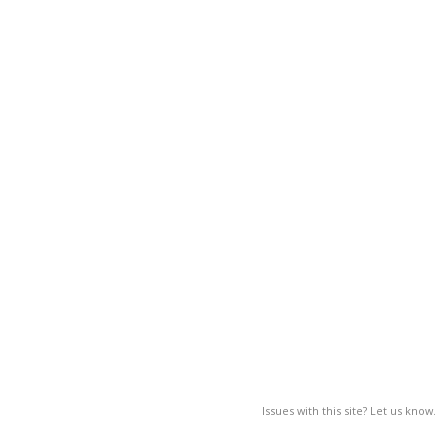
Issues with this site? Let us know.