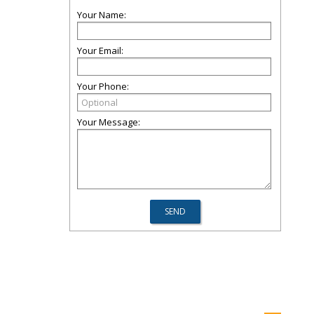
Your Name:
Your Email:
Your Phone:
Your Message: