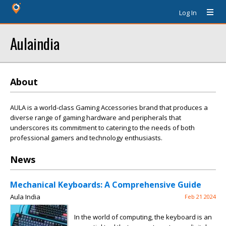
Log In
Aulaindia
About
AULA is a world-class Gaming Accessories brand that produces a
diverse range of gaming hardware and peripherals that
underscores its commitment to catering to the needs of both
professional gamers and technology enthusiasts.
News
Mechanical Keyboards: A Comprehensive Guide
Aula India
Feb 21 2024
In the world of computing, the keyboard is an