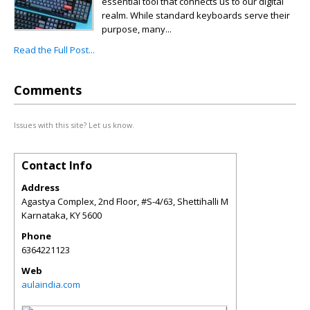
essential tool that connects us to our digital
realm. While standard keyboards serve their
purpose, many...
Read the Full Post...
Comments
Issues with this site? Let us know.
Contact Info
Address
Agastya Complex, 2nd Floor, #S-4/63, Shettihalli M
Karnataka
,
KY
5600
Phone
6364221123
Web
aulaindia.com