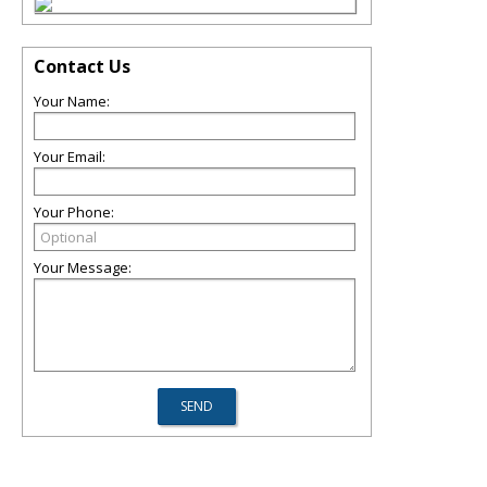
Contact Us
Your Name:
Your Email:
Your Phone:
Your Message: