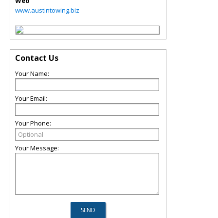
Web
www.austintowing.biz
Contact Us
Your Name:
Your Email:
Your Phone:
Your Message: