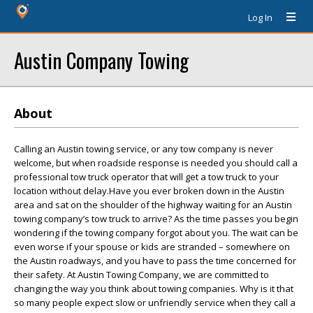
Log In
Austin Company Towing
About
Calling an Austin towing service, or any tow company is never
welcome, but when roadside response is needed you should call a
professional tow truck operator that will get a tow truck to your
location without delay.Have you ever broken down in the Austin
area and sat on the shoulder of the highway waiting for an Austin
towing company’s tow truck to arrive? As the time passes you begin
wondering if the towing company forgot about you. The wait can be
even worse if your spouse or kids are stranded – somewhere on
the Austin roadways, and you have to pass the time concerned for
their safety. At Austin Towing Company, we are committed to
changing the way you think about towing companies. Why is it that
so many people expect slow or unfriendly service when they call a