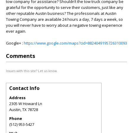
tow company for assistance? Shouldn’t the tow truck company be
grateful for the opportunity to serve their customers, just like any
other reputable Austin business? The professionals at Austin
Towing Company are available 24 hours a day, 7 days a week, so
you will never have to worry about a negative towing experience
ever again.
Google+ :
https://www.google.com/maps?cid=8824049195726310093
Comments
Issues with this site? Let us know.
Contact Info
Address
2305 W Howard Ln
Austin
,
TX
78728
Phone
(512) 953-5427