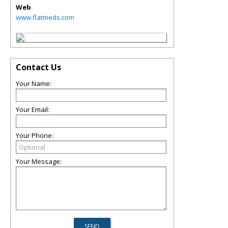
Web
www.flatmeds.com
Contact Us
Your Name:
Your Email:
Your Phone:
Your Message: