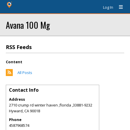
Log In
Avana 100 Mg
RSS Feeds
Content
All Posts
Contact Info
Address
2710 crump rd winter haven ,florida ,33881-9232
Hyward
,
CA
90018
Phone
4587968574