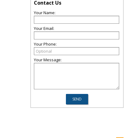
Contact Us
Your Name:
Your Email:
Your Phone:
Your Message: