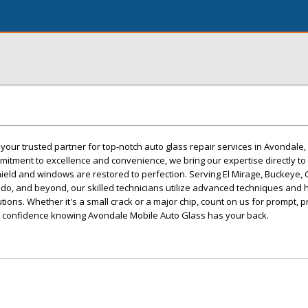
your trusted partner for top-notch auto glass repair services in Avondale,
itment to excellence and convenience, we bring our expertise directly to
ield and windows are restored to perfection. Serving El Mirage, Buckeye,
rado, and beyond, our skilled technicians utilize advanced techniques and h
lutions. Whether it's a small crack or a major chip, count on us for prompt, 
ith confidence knowing Avondale Mobile Auto Glass has your back.