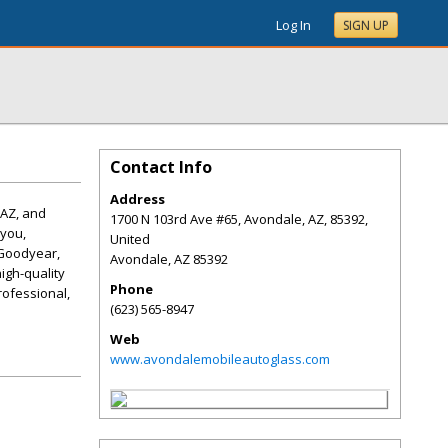
Log In
SIGN UP
Contact Info
Address
 AZ, and
1700 N 103rd Ave #65, Avondale, AZ, 85392,
 you,
United
 Goodyear,
Avondale
,
AZ
85392
igh-quality
Phone
professional,
(623) 565-8947
Web
www.avondalemobileautoglass.com