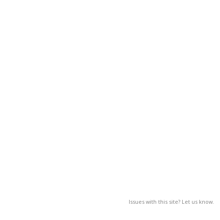
Issues with this site? Let us know.