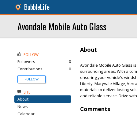
BubbleLife
Avondale Mobile Auto Glass
About
FOLLOW
Followers
0
Avondale Mobile Auto Glass is 
Contributions
0
surrounding areas. With a comm
ensuring your vehicle's windsh
FOLLOW
Liberty, Maryvale Village, Ver
materials to deliver lasting so
SITE
and reliable service. Drive w
About
News
Comments
Calendar