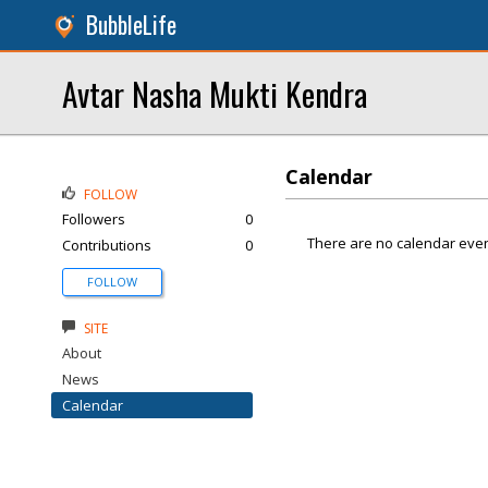
BubbleLife
Avtar Nasha Mukti Kendra
Calendar
FOLLOW
Followers
0
There are no calendar even
Contributions
0
FOLLOW
SITE
About
News
Calendar