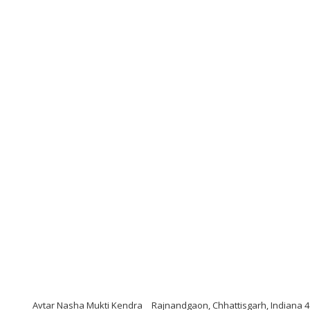
Avtar Nasha Mukti Kendra
Rajnandgaon, Chhattisgarh, Indiana 