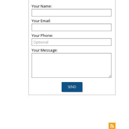
Your Name:
Your Email:
Your Phone:
Your Message: