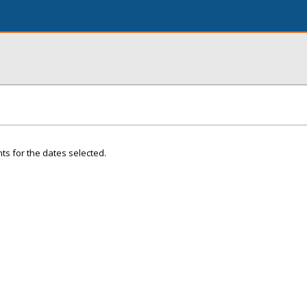
ts for the dates selected.