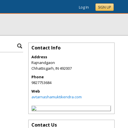
Log In
SIGN UP
Contact Info
Address
Rajnandgaon
Chhattisgarh
,
IN
492007
Phone
9827753684
Web
avtarnashamuktikendra.com
Contact Us