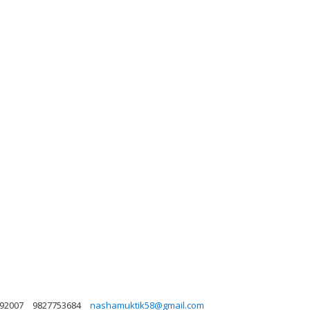
492007
9827753684
nashamuktik58@gmail.com