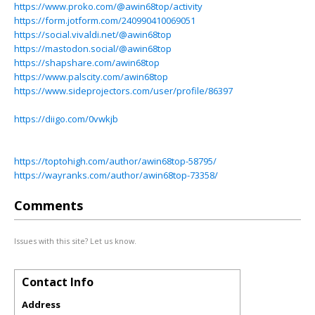
https://www.proko.com/@awin68top/activity
https://form.jotform.com/240990410069051
https://social.vivaldi.net/@awin68top
https://mastodon.social/@awin68top
https://shapshare.com/awin68top
https://www.palscity.com/awin68top
https://www.sideprojectors.com/user/profile/86397
https://diigo.com/0vwkjb
https://toptohigh.com/author/awin68top-58795/
https://wayranks.com/author/awin68top-73358/
Comments
Issues with this site? Let us know.
Contact Info
Address