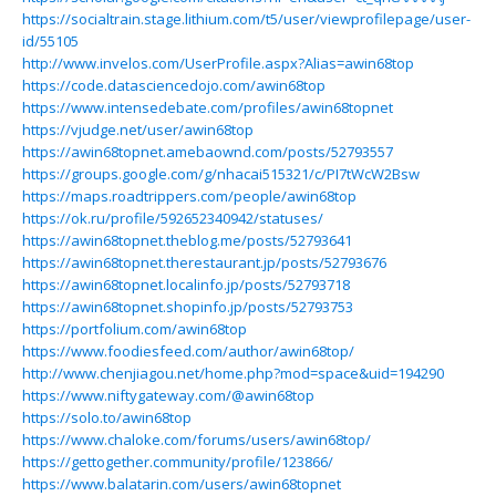
https://socialtrain.stage.lithium.com/t5/user/viewprofilepage/user-
id/55105
http://www.invelos.com/UserProfile.aspx?Alias=awin68top
https://code.datasciencedojo.com/awin68top
https://www.intensedebate.com/profiles/awin68topnet
https://vjudge.net/user/awin68top
https://awin68topnet.amebaownd.com/posts/52793557
https://groups.google.com/g/nhacai515321/c/PI7tWcW2Bsw
https://maps.roadtrippers.com/people/awin68top
https://ok.ru/profile/592652340942/statuses/
https://awin68topnet.theblog.me/posts/52793641
https://awin68topnet.therestaurant.jp/posts/52793676
https://awin68topnet.localinfo.jp/posts/52793718
https://awin68topnet.shopinfo.jp/posts/52793753
https://portfolium.com/awin68top
https://www.foodiesfeed.com/author/awin68top/
http://www.chenjiagou.net/home.php?mod=space&uid=194290
https://www.niftygateway.com/@awin68top
https://solo.to/awin68top
https://www.chaloke.com/forums/users/awin68top/
https://gettogether.community/profile/123866/
https://www.balatarin.com/users/awin68topnet