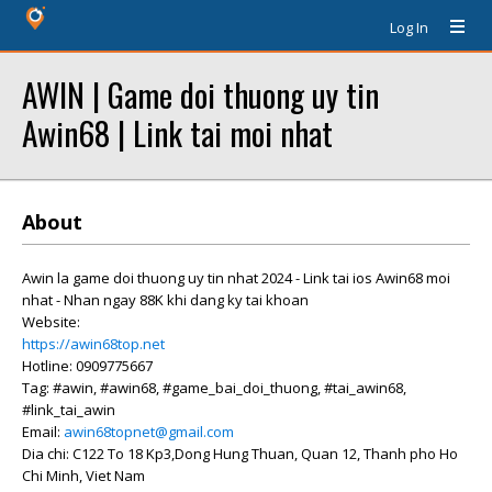
Log In
AWIN | Game doi thuong uy tin
Awin68 | Link tai moi nhat
About
Awin la game doi thuong uy tin nhat 2024 - Link tai ios Awin68 moi
nhat - Nhan ngay 88K khi dang ky tai khoan
Website:
https://awin68top.net
Hotline: 0909775667
Tag: #awin, #awin68, #game_bai_doi_thuong, #tai_awin68,
#link_tai_awin
Email:
awin68topnet@gmail.com
Dia chi: C122 To 18 Kp3,Dong Hung Thuan, Quan 12, Thanh pho Ho
Chi Minh, Viet Nam