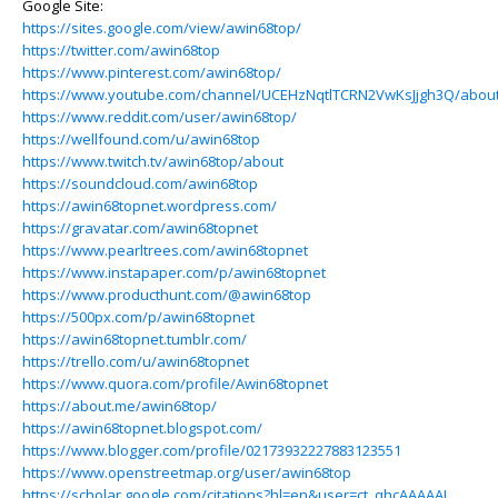
Google Site:
https://sites.google.com/view/awin68top/
https://twitter.com/awin68top
https://www.pinterest.com/awin68top/
https://www.youtube.com/channel/UCEHzNqtlTCRN2VwKsJjgh3Q/abou
https://www.reddit.com/user/awin68top/
https://wellfound.com/u/awin68top
https://www.twitch.tv/awin68top/about
https://soundcloud.com/awin68top
https://awin68topnet.wordpress.com/
https://gravatar.com/awin68topnet
https://www.pearltrees.com/awin68topnet
https://www.instapaper.com/p/awin68topnet
https://www.producthunt.com/@awin68top
https://500px.com/p/awin68topnet
https://awin68topnet.tumblr.com/
https://trello.com/u/awin68topnet
https://www.quora.com/profile/Awin68topnet
https://about.me/awin68top/
https://awin68topnet.blogspot.com/
https://www.blogger.com/profile/02173932227883123551
https://www.openstreetmap.org/user/awin68top
https://scholar.google.com/citations?hl=en&user=ct_qhcAAAAAJ