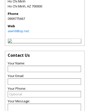
Ho Chi Minh
Ho Chi Minh
,
AZ
700000
Phone
0909775667
Web
awin68top.net
Contact Us
Your Name:
Your Email:
Your Phone:
Your Message: