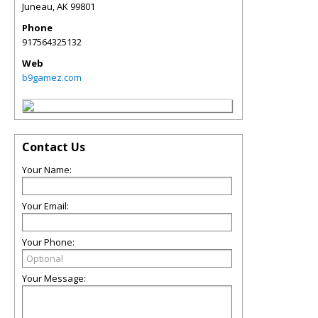
Juneau
,
AK
99801
Phone
917564325132
Web
b9gamez.com
Contact Us
Your Name:
Your Email:
Your Phone:
Your Message: