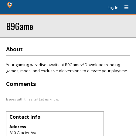
Log In
B9Game
About
Your gaming paradise awaits at B9Gamez! Download trending
games, mods, and exclusive old versions to elevate your playtime.
Comments
Issues with this site? Let us know.
Contact Info
Address
810 Glacier Ave