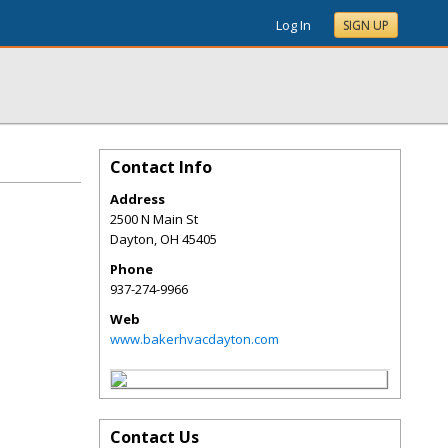
Log In
SIGN UP
Contact Info
Address
2500 N Main St
Dayton
,
OH
45405
Phone
937-274-9966
Web
www.bakerhvacdayton.com
Contact Us