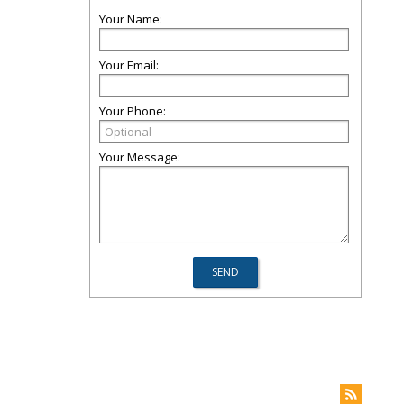
Your Name:
Your Email:
Your Phone:
Your Message: