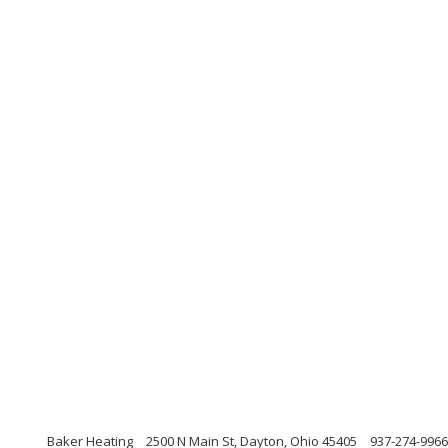
Baker Heating
2500 N Main St, Dayton, Ohio 45405
937-274-9966