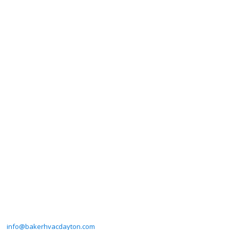
info@bakerhvacdayton.com