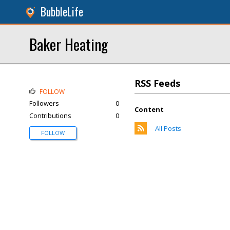
BubbleLife
Baker Heating
RSS Feeds
FOLLOW
Followers
0
Content
Contributions
0
All Posts
FOLLOW