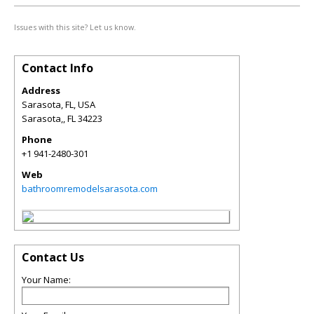
Issues with this site? Let us know.
Contact Info
Address
Sarasota, FL, USA
Sarasota,
,
FL
34223
Phone
+1 941-2480-301
Web
bathroomremodelsarasota.com
Contact Us
Your Name: