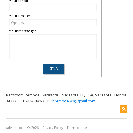
Your Email:
Your Phone:
Your Message:
Bathroom Remodel Sarasota
Sarasota, FL, USA, Sarasota,, Florida
34223
+1 941-2480-301
bremodel80@gmail.com
Advice Local
© 2026
Privacy Policy
Terms of Use