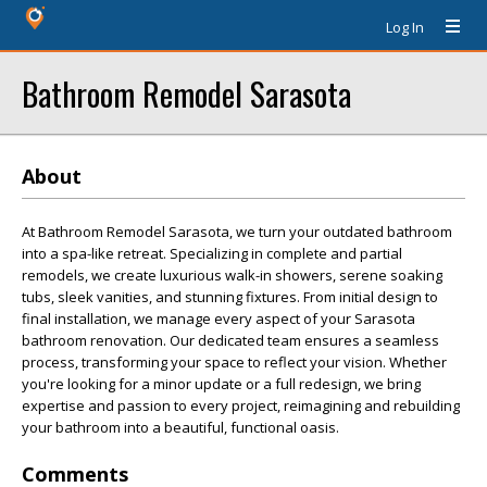
Log In
Bathroom Remodel Sarasota
About
At Bathroom Remodel Sarasota, we turn your outdated bathroom
into a spa-like retreat. Specializing in complete and partial
remodels, we create luxurious walk-in showers, serene soaking
tubs, sleek vanities, and stunning fixtures. From initial design to
final installation, we manage every aspect of your Sarasota
bathroom renovation. Our dedicated team ensures a seamless
process, transforming your space to reflect your vision. Whether
you're looking for a minor update or a full redesign, we bring
expertise and passion to every project, reimagining and rebuilding
your bathroom into a beautiful, functional oasis.
Comments