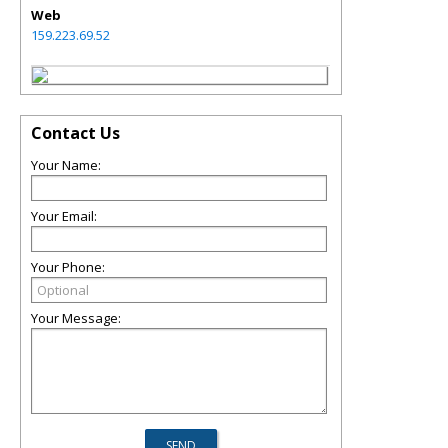
Web
159.223.69.52
Contact Us
Your Name:
Your Email:
Your Phone:
Your Message: