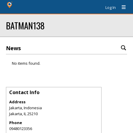
Log In
BATMAN138
News
No items found.
Contact Info
Address
Jakarta, Indonesia
Jakarta
,
IL
25210
Phone
09480123356