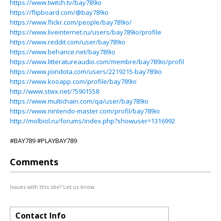
https://www.twitch.tv/bay789io
https://flipboard.com/@bay789io
https://www.flickr.com/people/bay789io/
https://www.liveinternet.ru/users/bay789io/profile
https://www.reddit.com/user/bay789io
https://www.behance.net/bay789io
https://www.litteratureaudio.com/membre/bay789io/profil
https://www.joindota.com/users/2219215-bay789io
https://www.kooapp.com/profile/bay789io
http://www.stwx.net/?5901558
https://www.multichain.com/qa/user/bay789io
https://www.nintendo-master.com/profil/bay789io
http://molbiol.ru/forums/index.php?showuser=1316992
#BAY789 #PLAYBAY789
Comments
Issues with this site? Let us know.
Contact Info