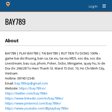
Log In
BAY789
About
BAY789 | PLAY BAY789 | TAI BAY789 | RUT TIEN TU DONG 100% -
game bai doi thuong, ban ca, tai xiu, tai xiu MD5, xoc dia, xoc dia
Livestream, bau cua, phom, Poker, Sicbo, Minigame, quay hu, lo de
Dia chi: 266/28 To Hien Thanh St. Ward 15 Dist. 10, Ho Chi Minh City,
Vietnam
Hotline: 0974512345
Email:
bay789vip@gmail.com
Website:
https://bay789.io/
https://twitter.com/bay789io
https://www.linkedin.com/in/bay789io/
https://www.pinterest.com/bay789io/
https://www.youtube.com/@playbay789io