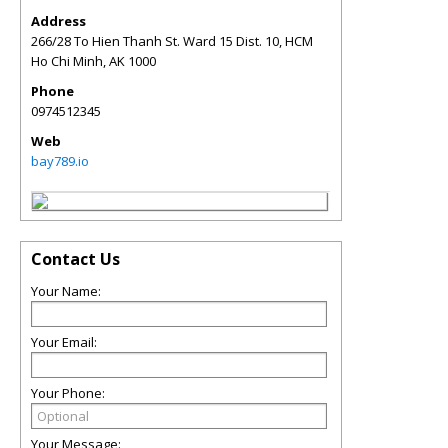
Address
266/28 To Hien Thanh St. Ward 15 Dist. 10, HCM
Ho Chi Minh
,
AK
1000
Phone
0974512345
Web
bay789.io
Contact Us
Your Name:
Your Email:
Your Phone:
Your Message: