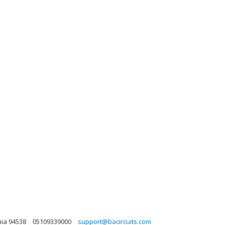
nia 94538
05109339000
support@bacircuits.com