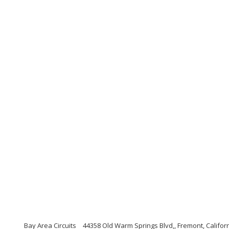
Bay Area Circuits
44358 Old Warm Springs Blvd,, Fremont, Califor