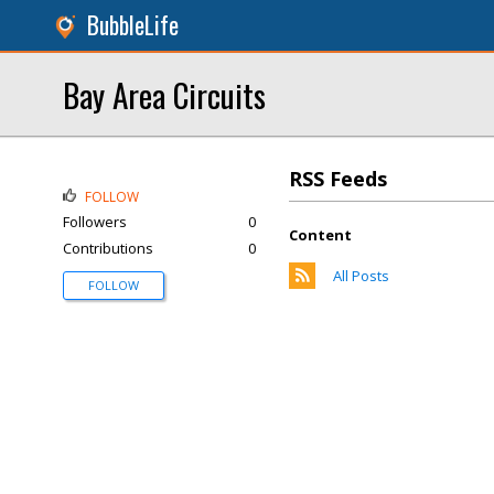
BubbleLife
Bay Area Circuits
RSS Feeds
FOLLOW
Followers
0
Content
Contributions
0
All Posts
FOLLOW