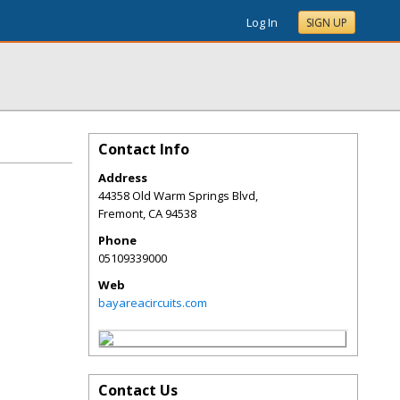
Log In
SIGN UP
Contact Info
Address
44358 Old Warm Springs Blvd,
Fremont
,
CA
94538
Phone
05109339000
Web
bayareacircuits.com
Contact Us