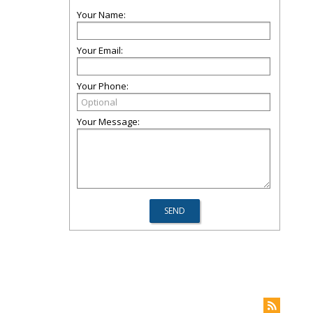
Your Name:
Your Email:
Your Phone:
Your Message: