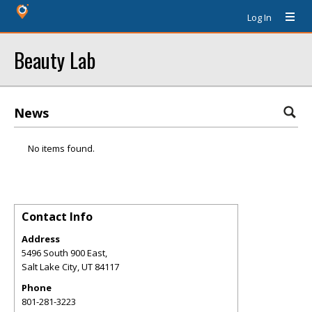
Log In
Beauty Lab
News
No items found.
Contact Info
Address
5496 South 900 East,
Salt Lake City
,
UT
84117
Phone
801-281-3223