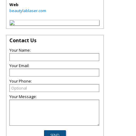
Web
beautylablaser.com
Contact Us
Your Name:
Your Email:
Your Phone:
Your Message: