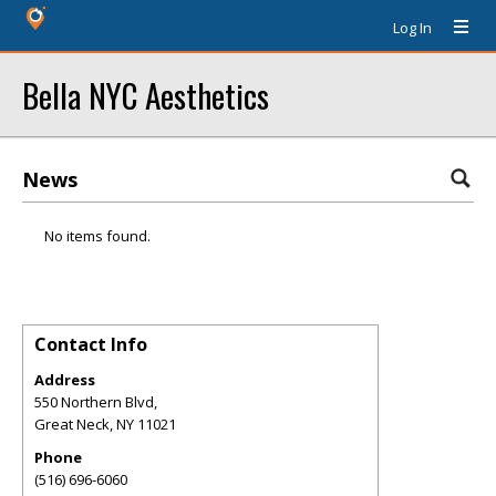
Log In
Bella NYC Aesthetics
News
No items found.
Contact Info
Address
550 Northern Blvd,
Great Neck
,
NY
11021
Phone
(516) 696-6060