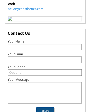
Web
bellanycaesthetics.com
Contact Us
Your Name:
Your Email:
Your Phone:
Your Message: