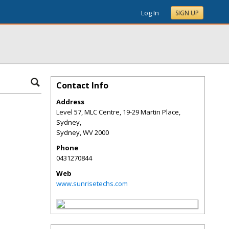
Log In
SIGN UP
Contact Info
Address
Level 57, MLC Centre, 19-29 Martin Place,
Sydney,
Sydney
,
WV
2000
Phone
0431270844
Web
www.sunrisetechs.com