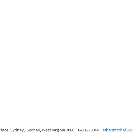
Place, Sydney,, Sydney, West Virginia 2000
0431270844
ethanmitchell3