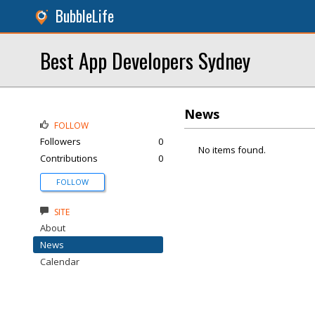
BubbleLife
Best App Developers Sydney
News
FOLLOW
Followers
0
No items found.
Contributions
0
FOLLOW
SITE
About
News
Calendar