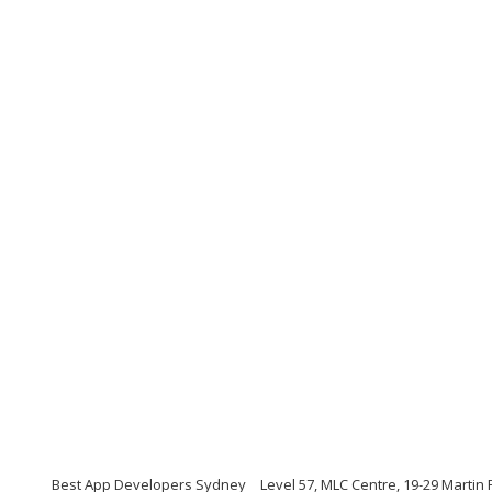
Best App Developers Sydney
Level 57, MLC Centre, 19-29 Martin 