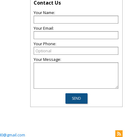
Contact Us
Your Name:
Your Email:
Your Phone:
Your Message:
280@gmail.com