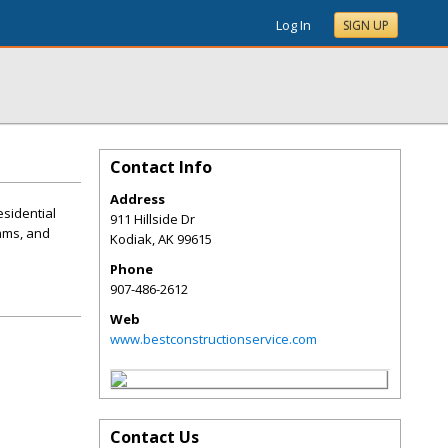
Log In
SIGN UP
Contact Info
Address
esidential
911 Hillside Dr
dams, and
Kodiak
,
AK
99615
Phone
907-486-2612
Web
www.bestconstructionservice.com
Contact Us