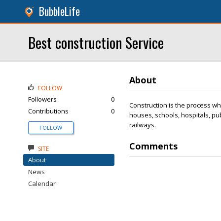
BubbleLife
Best construction Service
About
FOLLOW
Followers
0
Construction is the process whe
Contributions
0
houses, schools, hospitals, pu
railways.
FOLLOW
Comments
SITE
About
News
Calendar