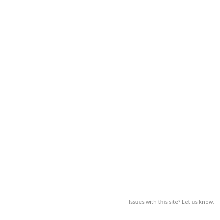
Issues with this site? Let us know.