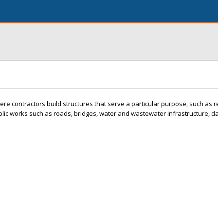
re contractors build structures that serve a particular purpose, such as r
blic works such as roads, bridges, water and wastewater infrastructure, 