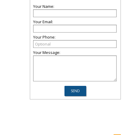
Your Name:
Your Email:
Your Phone:
Your Message: