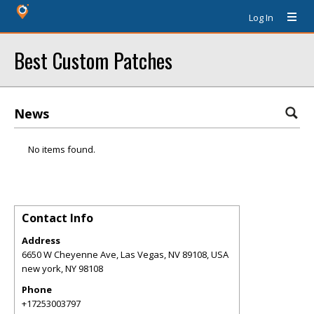
Log In
Best Custom Patches
News
No items found.
Contact Info
Address
6650 W Cheyenne Ave, Las Vegas, NV 89108, USA
new york
,
NY
98108
Phone
+17253003797