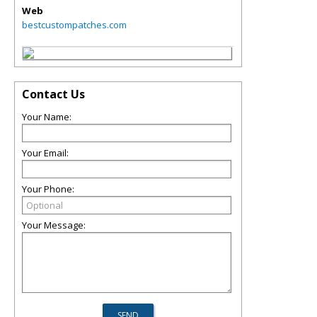
Web
bestcustompatches.com
Contact Us
Your Name:
Your Email:
Your Phone:
Your Message: