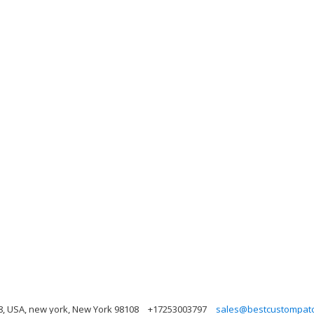
, USA, new york, New York 98108
+17253003797
sales@bestcustompat