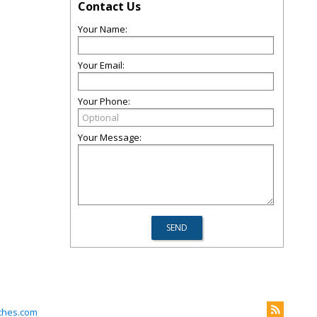
Contact Us
Your Name:
Your Email:
Your Phone:
Your Message:
ches.com