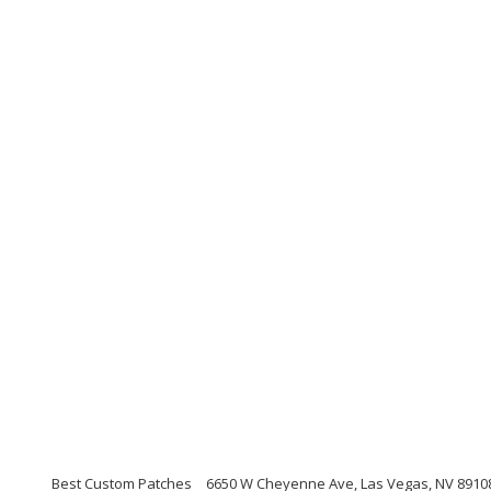
Best Custom Patches
6650 W Cheyenne Ave, Las Vegas, NV 89108