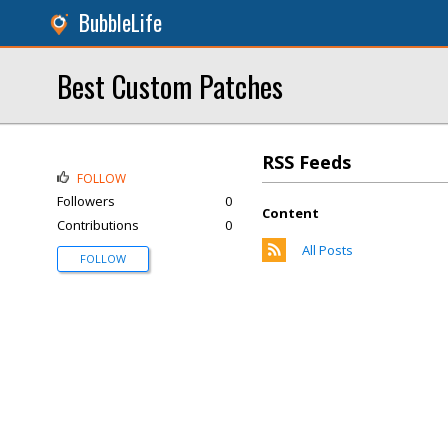
BubbleLife
Best Custom Patches
RSS Feeds
FOLLOW
Followers
0
Content
Contributions
0
All Posts
FOLLOW