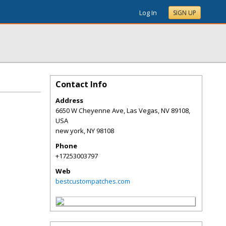
Log In
SIGN UP
Contact Info
Address
6650 W Cheyenne Ave, Las Vegas, NV 89108,
USA
new york
,
NY
98108
Phone
+17253003797
Web
bestcustompatches.com