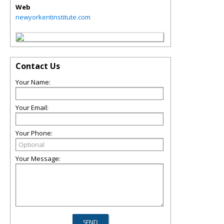
Web
newyorkentinstitute.com
Contact Us
Your Name:
Your Email:
Your Phone:
Your Message: