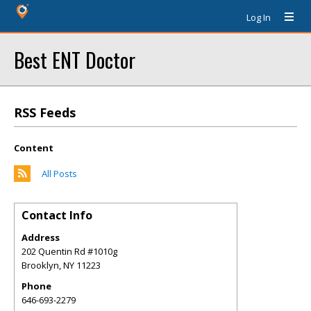
Log In
Best ENT Doctor
RSS Feeds
Content
All Posts
Contact Info
Address
202 Quentin Rd #1010g
Brooklyn
,
NY
11223
Phone
646-693-2279