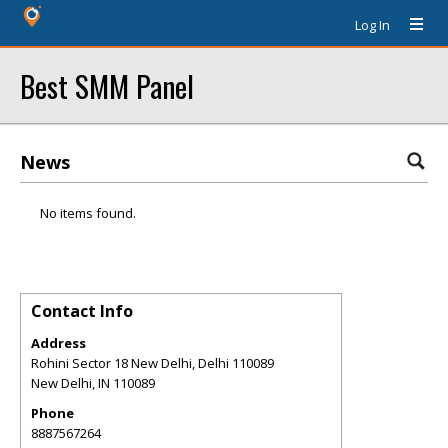
Log In
Best SMM Panel
News
No items found.
Contact Info
Address
Rohini Sector 18 New Delhi, Delhi 110089
New Delhi
,
IN
110089
Phone
8887567264