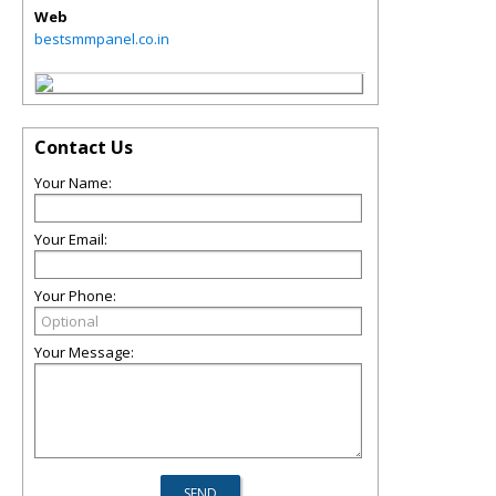
Web
bestsmmpanel.co.in
Contact Us
Your Name:
Your Email:
Your Phone:
Your Message: