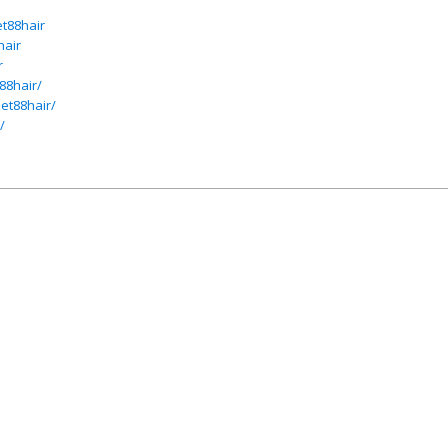
t88hair
hair
r
88hair/
et88hair/
/