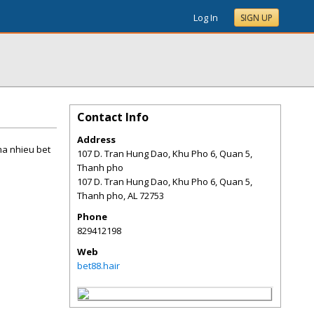
Log In
SIGN UP
Contact Info
Address
 ma nhieu bet
107 D. Tran Hung Dao, Khu Pho 6, Quan 5,
Thanh pho
107 D. Tran Hung Dao, Khu Pho 6, Quan 5,
Thanh pho
,
AL
72753
Phone
829412198
Web
bet88.hair