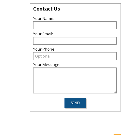
Contact Us
Your Name:
Your Email:
Your Phone:
Your Message: