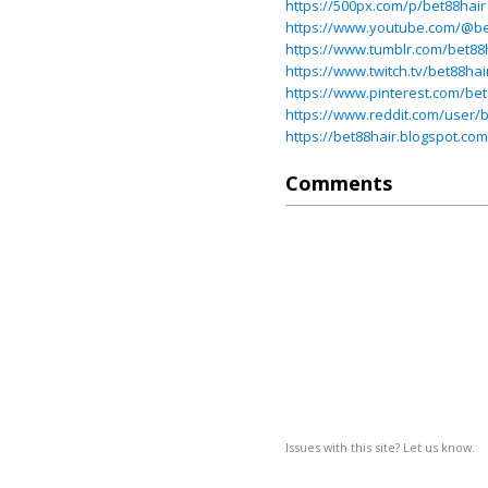
https://500px.com/p/bet88hair
https://www.youtube.com/@be
https://www.tumblr.com/bet88
https://www.twitch.tv/bet88hai
https://www.pinterest.com/bet
https://www.reddit.com/user/b
https://bet88hair.blogspot.com
Comments
Issues with this site? Let us know.