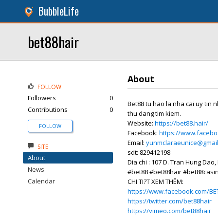
BubbleLife
bet88hair
About
FOLLOW
Followers
0
Bet88 tu hao la nha cai uy tin 
Contributions
0
thu dang tim kiem.
Website:
https://bet88.hair/
FOLLOW
Facebook:
https://www.faceb
Email:
yunmclaraeunice@gmai
SITE
sdt: 829412198
About
Dia chi : 107 D. Tran Hung Dao
News
#bet88 #bet88hair #bet88cas
Calendar
CHI TI?T XEM THÊM:
https://www.facebook.com/BE
https://twitter.com/bet88hair
https://vimeo.com/bet88hair