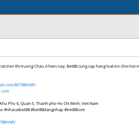
nhat tren thi truong Chau A hien nay, Bet88 cung cap hang loat tro choi hot
ook.com/BET88HAIR/
l.com
, Khu Pho 6, Quan 5, Thanh pho Ho Chi Minh, Viet Nam
ino #nhacaibet88 #bet88dangnhap #bet88com
T88HAIR/