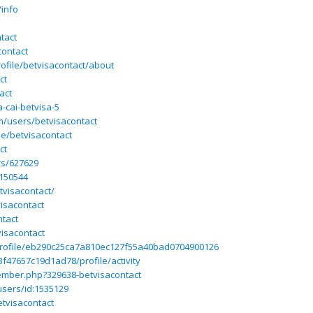
/info
tact
contact
rofile/betvisacontact/about
ct
act
-cai-betvisa-5
m/users/betvisacontact
le/betvisacontact
ct
rs/627629
7150544
tvisacontact/
visacontact
ntact
visacontact
rofile/eb290c25ca7a810ec127f55a40bad0704900126
f47657c19d1ad78/profile/activity
member.php?329638-betvisacontact
users/id:1535129
etvisacontact