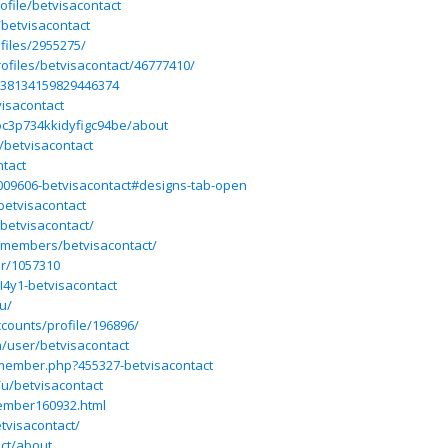
ofile/betvisacontact
/betvisacontact
files/2955275/
ofiles/betvisacontact/46777410/
238134159829446374
visacontact
oc3p734kkidyfigc94be/about
/betvisacontact
ntact
009606-betvisacontact#designs-tab-open
betvisacontact
betvisacontact/
members/betvisacontact/
or/1057310
I4y1-betvisacontact
ru/
counts/profile/196896/
a/user/betvisacontact
/member.php?455327-betvisacontact
u/betvisacontact
ember160932.html
tvisacontact/
act/about