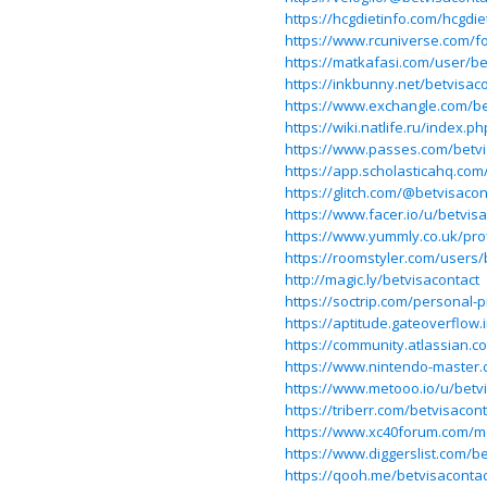
https://hcgdietinfo.com/hcgd
https://www.rcuniverse.com/f
https://matkafasi.com/user/be
https://inkbunny.net/betvisac
https://www.exchangle.com/be
https://wiki.natlife.ru/i
https://www.passes.com/betvi
https://app.scholasticahq.com
https://glitch.com/@betvisacon
https://www.facer.io/u/betvis
https://www.yummly.co.uk/prof
https://roomstyler.com/users/
http://magic.ly/betvisacontact
https://soctrip.com/personal-
https://aptitude.gateoverflow.
https://community.atlassian.c
https://www.nintendo-master.c
https://www.metooo.io/u/betv
https://triberr.com/betvisacont
https://www.xc40forum.com/m
https://www.diggerslist.com/b
https://qooh.me/betvisacontac