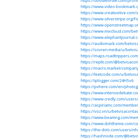
https://doodleordie.com/profi
https://www.video-bookmark.
https://www.creativelive.com/
https://www.silverstripe.org
https://www.openstreetmap.or
https://www.mixcloud.com/bet
https://www.elephantjournal.c
https://audiomack.com/betvis
https://sovren.media/u/betvis
https://maps.roadtrippers.co
https://replit.com/@betvisacon
https://macro.market/company
https://leetcode.com/u/betvis
https://iplogger.com/24HSv6
https://pxhere.com/en/photo
https://www.intensedebate.co
https://www.credly.com/users
https://aspiriamc.com/member
https://voz.vn/u/betvisacontac
https://www.beamng.com/memb
https://www.dohtheme.com/co
https://the-dots.com/users/nh
https://hashnode.com/@betvi