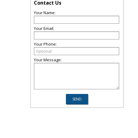
Contact Us
Your Name:
Your Email:
Your Phone:
Your Message: