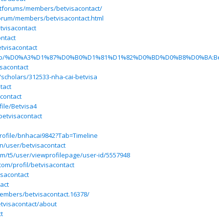
ietforums/members/betvisacontact/
orum/members/betvisacontact.html
tvisacontact
ontact
tvisacontact
ndex.php/%D0%A3%D1%87%D0%B0%D1%81%D1%82%D0%BD%D0%B8%D0%BA:Bet
sacontact
/scholars/312533-nha-cai-betvisa
tact
acontact
ile/Betvisa4
betvisacontact
profile/bnhacai9842?Tab=Timeline
in/user/betvisacontact
om/t5/user/viewprofilepage/user-id/5557948
om/profil/betvisacontact
isacontact
act
embers/betvisacontact.16378/
etvisacontact/about
t