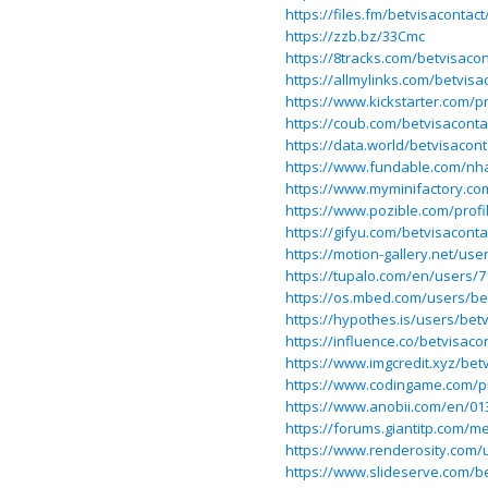
https://files.fm/betvisacontact
https://zzb.bz/33Cmc
https://8tracks.com/betvisacon
https://allmylinks.com/betvisa
https://www.kickstarter.com/p
https://coub.com/betvisaconta
https://data.world/betvisacont
https://www.fundable.com/nha
https://www.myminifactory.co
https://www.pozible.com/profi
https://gifyu.com/betvisaconta
https://motion-gallery.net/use
https://tupalo.com/en/users/
https://os.mbed.com/users/be
https://hypothes.is/users/bet
https://influence.co/betvisaco
https://www.imgcredit.xyz/bet
https://www.codingame.com/p
https://www.anobii.com/en/013
https://forums.giantitp.com/
https://www.renderosity.com/
https://www.slideserve.com/b