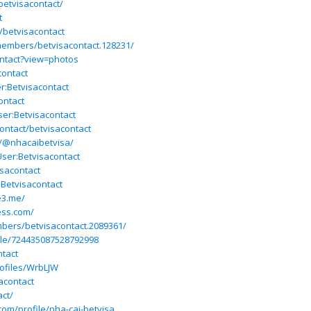
betvisacontact/
t
/betvisacontact
members/betvisacontact.128231/
ontact?view=photos
contact
r:Betvisacontact
ontact
User:Betvisacontact
contact/betvisacontact
/@nhacaibetvisa/
/User:Betvisacontact
isacontact
:Betvisacontact
e3.me/
ess.com/
bers/betvisacontact.2089361/
file/724435087528792998
ntact
rofiles/WrbLJW
acontact
act/
om/profile/nha-cai-betvisa