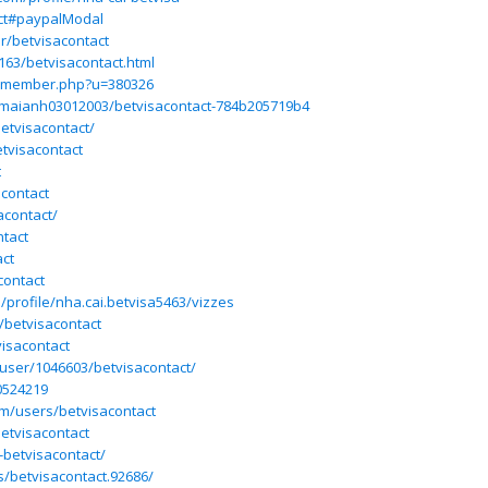
act#paypalModal
er/betvisacontact
163/betvisacontact.html
et/member.php?u=380326
maianh03012003/betvisacontact-784b205719b4
etvisacontact/
tvisacontact
t
acontact
acontact/
ntact
act
contact
/profile/nha.cai.betvisa5463/vizzes
e/betvisacontact
isacontact
ser/1046603/betvisacontact/
0524219
om/users/betvisacontact
etvisacontact
8-betvisacontact/
/betvisacontact.92686/