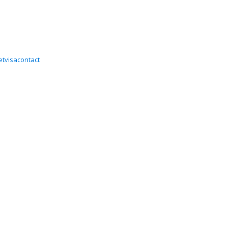
visacontact