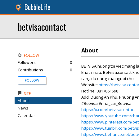
BubbleLife
betvisacontact
About
FOLLOW
Followers
0
BETVISA huong toi viec mang la
Contributions
0
khac nhau. Betvisa.contact kho
cang da dang cua nguoi choi.
FOLLOW
Website:
https://betvisa.contac
Hotline: 0817861598
SITE
Add: Duong An Phu, Phuong An
About
#Betvisa #nha_cai_Betvisa
News
https://x.com/betvisacontact
Calendar
https://www.youtube.com/c
https://www.pinterest.com/bet
https://www.tumblr.com/betvi
https://www.behance.net/betv