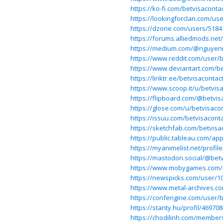
https://ko-fi.com/betvisacont
https://lookingforclan.com/us
https://dzone.com/users/5184
https://forums.alliedmods.n
https://medium.com/@nguyen
https://www.reddit.com/user/b
https://www.deviantart.com/be
https://linktr.ee/betvisacontac
https://www.scoop.it/u/betvis
https://flipboard.com/@betvis
https://glose.com/u/betvisaco
https://issuu.com/betvisacont
https://sketchfab.com/betvisa
https://public.tableau.com/app
https://myanimelist.net/profil
https://mastodon.social/@betv
https://www.mobygames.com/u
https://newspicks.com/user/1
https://www.metal-archives.c
https://confengine.com/user/b
https://starity.hu/profil/46970
https://chodilinh.com/members