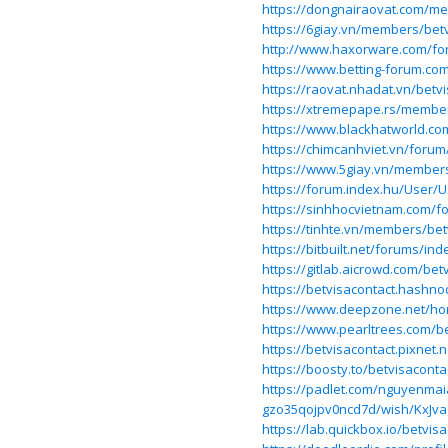
https://dongnairaovat.com/me
https://6giay.vn/members/betv
http://www.haxorware.com/fo
https://www.betting-forum.co
https://raovat.nhadat.vn/betv
https://xtremepape.rs/member
https://www.blackhatworld.co
https://chimcanhviet.vn/foru
https://www.5giay.vn/members
https://forum.index.hu/User/
https://sinhhocvietnam.com/
https://tinhte.vn/members/bet
https://bitbuilt.net/forums/i
https://gitlab.aicrowd.com/bet
https://betvisacontact.hashno
https://www.deepzone.net/h
https://www.pearltrees.com/b
https://betvisacontact.pixnet.
https://boosty.to/betvisacont
https://padlet.com/nguyenmai
gzo35qojpv0ncd7d/wish/KxJv
https://lab.quickbox.io/betvis