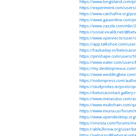
https://www.longisland.com/pr
https://experiment.com/users
https://www.catchafire.org/pro
https://www.gaiaonline.com/pr
https://www.zazzle.com/mbr/
https://social.vivaldi.net/@bet
https://www.openrec.tv/user/
https://app.talkshoe.com/user
https://hackaday.io/betvisaco
https://pinshape.com/users/5
https://www.eater.com/users/
https://my.desktopnexus.com/
https://www.weddingbee.com/
https://notionpress.com/auth
https://studynotes.ie/posts/qv
https://betvisacontact.gallery.
https://www.metaculus.com/ac
https://www.multichain.com/q
https://www.iniuria.us/forum
https://www.opendesktop.org/
https://vnvista.com/forums/m
https://able2know.org/user/be
https://velog.io/@betvisacont