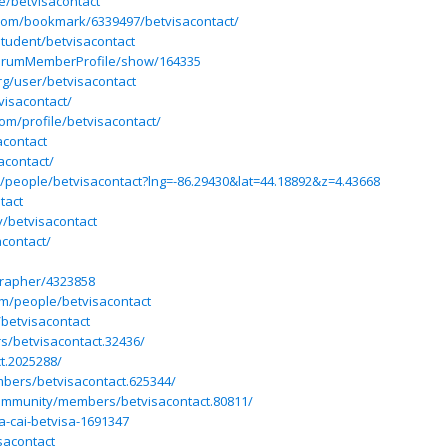
le/betvisacontact
com/bookmark/6339497/betvisacontact/
student/betvisacontact
/ForumMemberProfile/show/164335
g/user/betvisacontact
visacontact/
om/profile/betvisacontact/
acontact
acontact/
m/people/betvisacontact?lng=-86.29430&lat=44.18892&z=4.43668
tact
/betvisacontact
acontact/
grapher/4323858
m/people/betvisacontact
/betvisacontact
s/betvisacontact.32436/
t.2025288/
ers/betvisacontact.625344/
mmunity/members/betvisacontact.80811/
a-cai-betvisa-1691347
sacontact