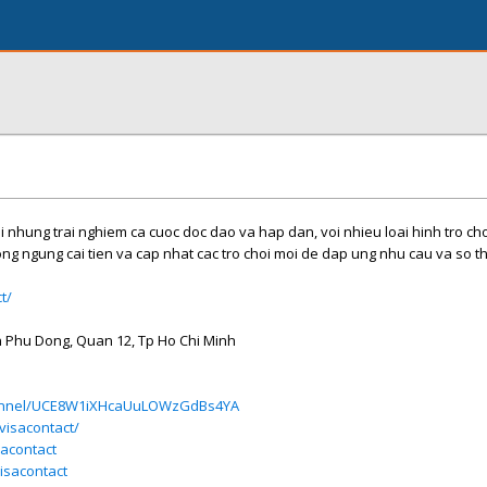
i nhung trai nghiem ca cuoc doc dao va hap dan, voi nhieu loai hinh tro cho
ng ngung cai tien va cap nhat cac tro choi moi de dap ung nhu cau va so t
t/
 Phu Dong, Quan 12, Tp Ho Chi Minh
hannel/UCE8W1iXHcaUuLOWzGdBs4YA
visacontact/
sacontact
isacontact