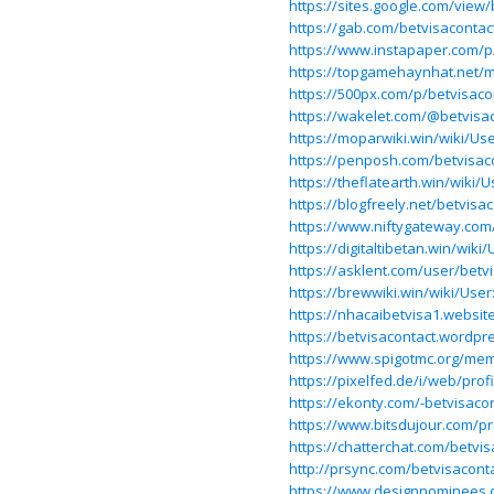
https://sites.google.com/view/
https://gab.com/betvisacontac
https://www.instapaper.com/p
https://topgamehaynhat.net/
https://500px.com/p/betvisac
https://wakelet.com/@betvisa
https://moparwiki.win/wiki/Use
https://penposh.com/betvisac
https://theflatearth.win/wiki/
https://blogfreely.net/betvisa
https://www.niftygateway.com
https://digitaltibetan.win/wiki
https://asklent.com/user/betv
https://brewwiki.win/wiki/User
https://nhacaibetvisa1.websit
https://betvisacontact.wordpr
https://www.spigotmc.org/mem
https://pixelfed.de/i/web/pro
https://ekonty.com/-betvisaco
https://www.bitsdujour.com/p
https://chatterchat.com/betvis
http://prsync.com/betvisacont
https://www.designnominees.c