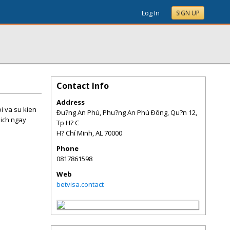
Log In
SIGN UP
Contact Info
Address
i va su kien
Ðu?ng An Phú, Phu?ng An Phú Ðông, Qu?n 12,
hich ngay
Tp H? C
H? Chí Minh
,
AL
70000
Phone
0817861598
Web
betvisa.contact