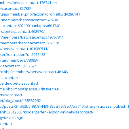
mbers/betvisacontact.17674.html
isacontact.82788/
rums/member.php?action=profile&uid=286141
m/members/betvisacontact.62634/
isacontact-602190.html#post601740
s/betvisacontact.462976/
m/members/betvisacontact.1976781/
m/members/betvisacontact.176558/
/betvisacontact.101980511/
UserDescription?u=2011483
forum/members/78083/
visacontact.3035262/
ndex.php?members/betvisacontact.46148/
visacontact
de.dev/betvisacontact
ome.php?mod=space&uid=3947160
etvisacontact
net/blog/post/158532292
act/posts/2ffd93b5-9873-443f-825a-f973e77aa746?share=success_publish_l
anh03012003/kindergarten-lesson-on-betvisacontact-
ageR67E5ZAg0
acontact