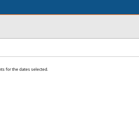
ts for the dates selected.