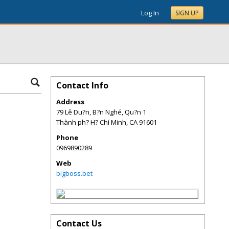
Log In
SIGN UP
Contact Info
Address
79 Lê Du?n, B?n Nghé, Qu?n 1
Thành ph? H? Chí Minh
,
CA
91601
Phone
0969890289
Web
bigboss.bet
Contact Us