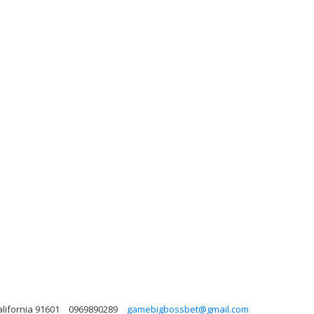
lifornia 91601
0969890289
gamebigbossbet@gmail.com