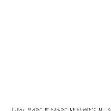
Big Boss
79 Lê Du?n, B?n Nghé, Qu?n 1, Thành ph? H? Chí Minh, Ca