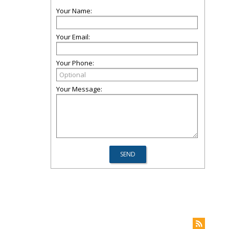
Your Name:
Your Email:
Your Phone:
Your Message: