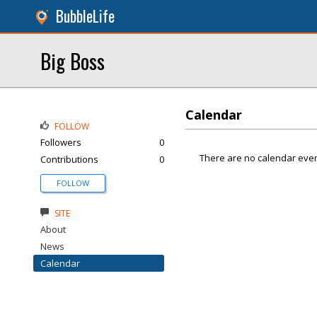
BubbleLife
Big Boss
Calendar
FOLLOW
Followers
0
There are no calendar even
Contributions
0
FOLLOW
SITE
About
News
Calendar