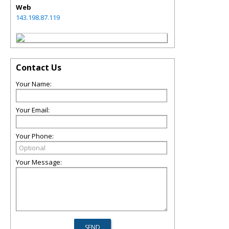
Web
143.198.87.119
Contact Us
Your Name:
Your Email:
Your Phone:
Your Message: