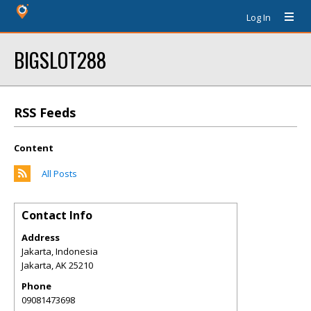
Log In
BIGSLOT288
RSS Feeds
Content
All Posts
Contact Info
Address
Jakarta, Indonesia
Jakarta
,
AK
25210
Phone
09081473698