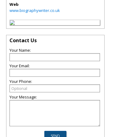
Web
www.biographywriter.co.uk
Contact Us
Your Name:
Your Email:
Your Phone:
Your Message: