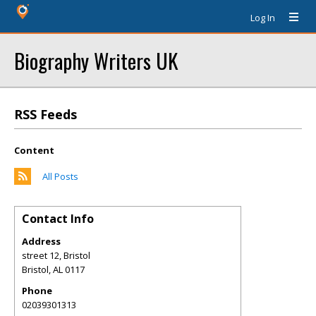
Log In
Biography Writers UK
RSS Feeds
Content
All Posts
Contact Info
Address
street 12, Bristol
Bristol
,
AL
0117
Phone
02039301313