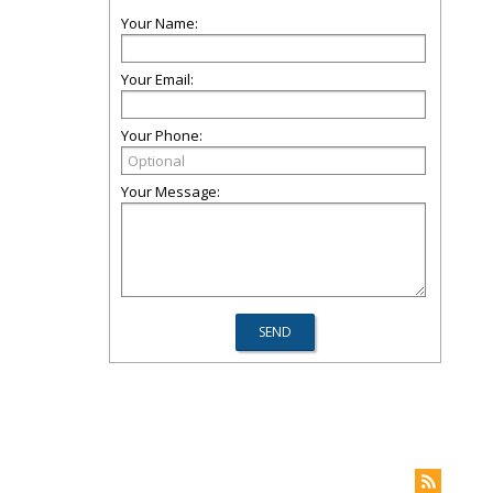
Your Name:
Your Email:
Your Phone:
Your Message: