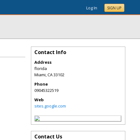
Log In
SIGN UP
Contact Info
Address
florida
Miami
,
CA
33102
Phone
09045322519
Web
sites.google.com
Contact Us