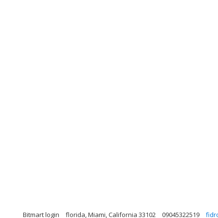
Bitmart login
florida, Miami, California 33102
09045322519
fid