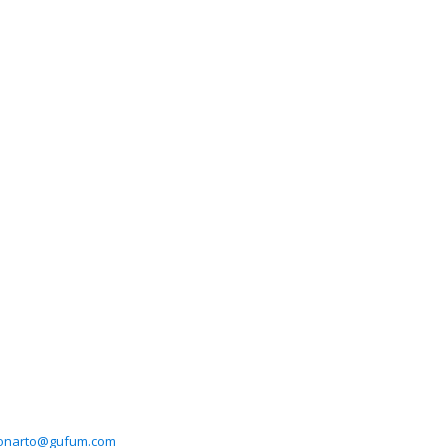
ronarto@gufum.com