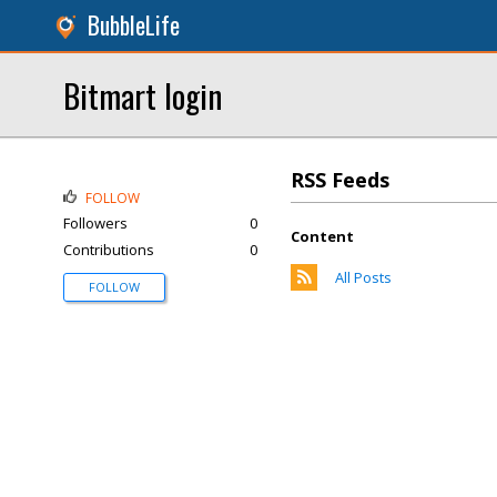
BubbleLife
Bitmart login
RSS Feeds
FOLLOW
Followers
0
Content
Contributions
0
All Posts
FOLLOW