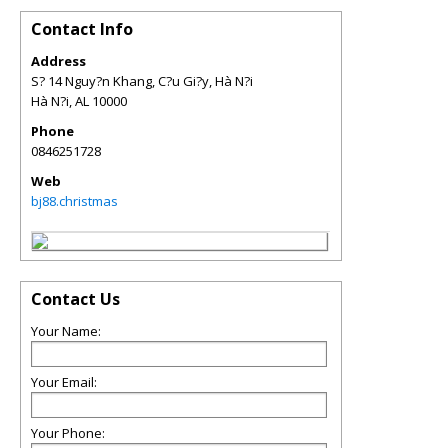
Contact Info
Address
S? 14 Nguy?n Khang, C?u Gi?y, Hà N?i
Hà N?i
,
AL
10000
Phone
0846251728
Web
bj88.christmas
Contact Us
Your Name:
Your Email:
Your Phone: