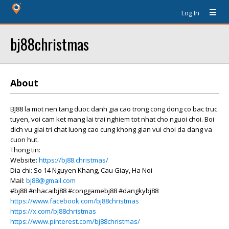
Log In
bj88christmas
About
BJ88 la mot nen tang duoc danh gia cao trong cong dong co bac truc
tuyen, voi cam ket mang lai trai nghiem tot nhat cho nguoi choi. Boi
dich vu giai tri chat luong cao cung khong gian vui choi da dang va
cuon hut.
Thong tin:
Website:
https://bj88.christmas/
Dia chi: So 14 Nguyen Khang, Cau Giay, Ha Noi
Mail:
bj88@gmail.com
#bj88 #nhacaibj88 #conggamebj88 #dangkybj88
https://www.facebook.com/bj88christmas
https://x.com/bj88christmas
https://www.pinterest.com/bj88christmas/