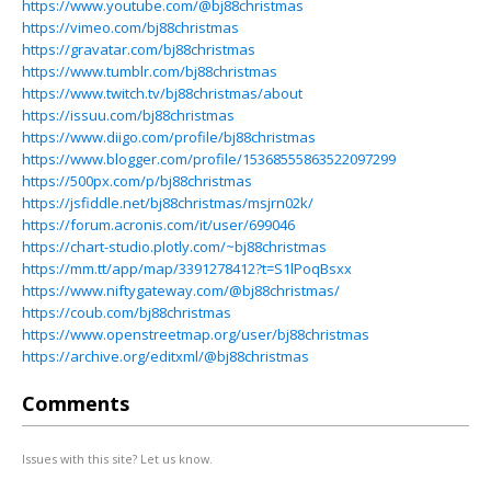
https://www.youtube.com/@bj88christmas
https://vimeo.com/bj88christmas
https://gravatar.com/bj88christmas
https://www.tumblr.com/bj88christmas
https://www.twitch.tv/bj88christmas/about
https://issuu.com/bj88christmas
https://www.diigo.com/profile/bj88christmas
https://www.blogger.com/profile/15368555863522097299
https://500px.com/p/bj88christmas
https://jsfiddle.net/bj88christmas/msjrn02k/
https://forum.acronis.com/it/user/699046
https://chart-studio.plotly.com/~bj88christmas
https://mm.tt/app/map/3391278412?t=S1lPoqBsxx
https://www.niftygateway.com/@bj88christmas/
https://coub.com/bj88christmas
https://www.openstreetmap.org/user/bj88christmas
https://archive.org/editxml/@bj88christmas
Comments
Issues with this site? Let us know.