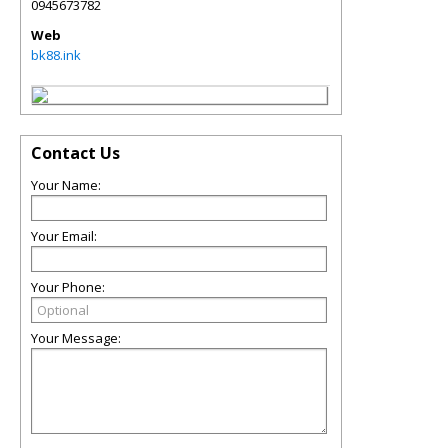
0945673782
Web
bk88.ink
Contact Us
Your Name:
Your Email:
Your Phone:
Your Message: