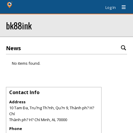
Log In
bk88ink
News
No items found.
Contact Info
Address
10 Tam Ða, Tru?ng Th?nh, Qu?n 9, Thành ph? H?
Chí
Thành ph? H? Chí Minh
,
AL
70000
Phone