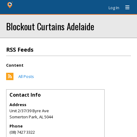
Log In
Blockout Curtains Adelaide
RSS Feeds
Content
All Posts
Contact Info
Address
Unit 2/37/39 Byre Ave
Somerton Park
,
AL
5044
Phone
(08) 7427 3322