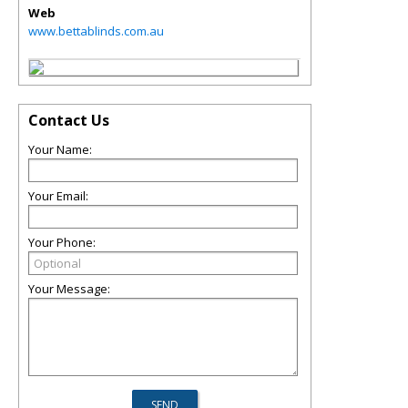
Web
www.bettablinds.com.au
Contact Us
Your Name:
Your Email:
Your Phone:
Your Message: