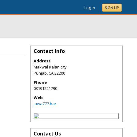
Log In
SIGN UP
Contact Info
Address
Makwal Kalan city
Punjab
,
CA
32200
Phone
03191221790
Web
juwa777.bar
Contact Us