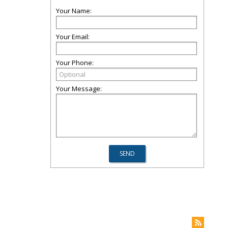
Your Name:
Your Email:
Your Phone:
Your Message: