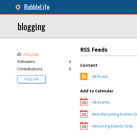
BubbleLife
blogging
RSS Feeds
FOLLOW
Followers
0
Content
Contributions
0
All Posts
FOLLOW
Add to Calendar
All Events
Non-Recurring Events O
Recurring Events Only