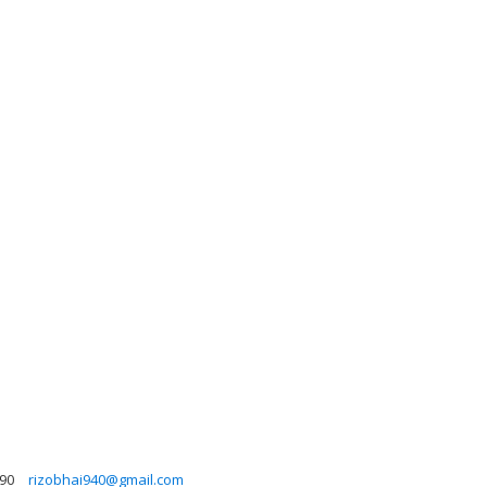
90
rizobhai940@gmail.com