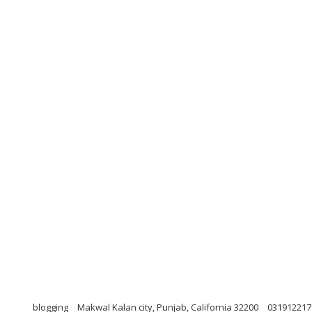
blogging
Makwal Kalan city, Punjab, California 32200
031912217