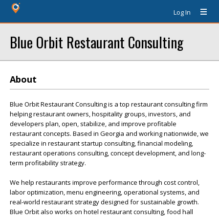
Log In
Blue Orbit Restaurant Consulting
About
Blue Orbit Restaurant Consulting is a top restaurant consulting firm
helping restaurant owners, hospitality groups, investors, and
developers plan, open, stabilize, and improve profitable
restaurant concepts. Based in Georgia and working nationwide, we
specialize in restaurant startup consulting, financial modeling,
restaurant operations consulting, concept development, and long-
term profitability strategy.
We help restaurants improve performance through cost control,
labor optimization, menu engineering, operational systems, and
real-world restaurant strategy designed for sustainable growth.
Blue Orbit also works on hotel restaurant consulting, food hall