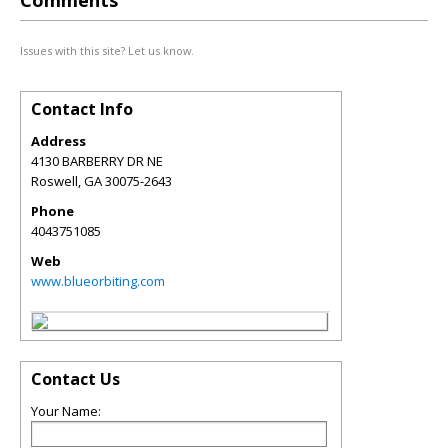
Comments
Issues with this site? Let us know.
Contact Info
Address
4130 BARBERRY DR NE
Roswell
,
GA
30075-2643
Phone
4043751085
Web
www.blueorbiting.com
Contact Us
Your Name: