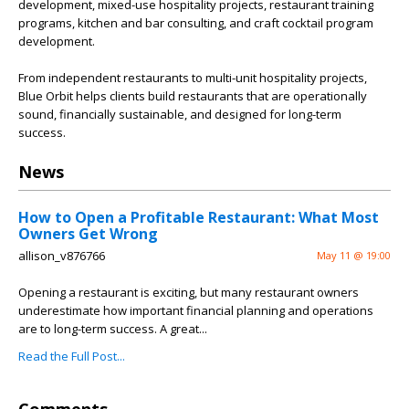
development, mixed-use hospitality projects, restaurant training
programs, kitchen and bar consulting, and craft cocktail program
development.
From independent restaurants to multi-unit hospitality projects,
Blue Orbit helps clients build restaurants that are operationally
sound, financially sustainable, and designed for long-term
success.
News
How to Open a Profitable Restaurant: What Most
Owners Get Wrong
allison_v876766
May 11 @ 19:00
Opening a restaurant is exciting, but many restaurant owners
underestimate how important financial planning and operations
are to long-term success. A great...
Read the Full Post...