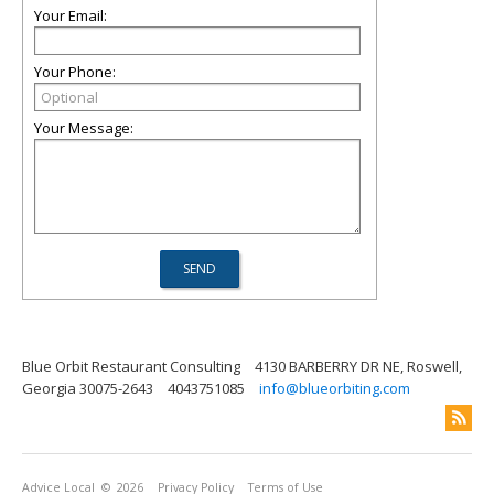
Your Email:
Your Phone:
Your Message:
Blue Orbit Restaurant Consulting
4130 BARBERRY DR NE, Roswell,
Georgia 30075-2643
4043751085
info@blueorbiting.com
Advice Local
© 2026
Privacy Policy
Terms of Use