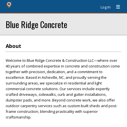
Log In
Blue Ridge Concrete
About
Welcome to Blue Ridge Concrete & Construction LLC—where over
40 years of combined expertise in concrete and construction come
together with precision, dedication, and a commitment to
excellence. Based in Asheville, NC, and proudly serving the
surrounding areas, we specialize in residential and light
commercial concrete solutions. Our services include expertly
crafted driveways, sidewalks, curb and gutter installations,
dumpster pads, and more. Beyond concrete work, we also offer
outdoor carpentry services such as custom-built sheds and post-
frame construction, blending practicality with superior
craftsmanship.