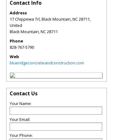
Contact Info
Address
17 Chippewa Trl, Black Mountain, NC 28711,
United
Black Mountain
,
NC
28711
Phone
828-767-5790
Web
blueridgeconcreteandconstruction.com
Contact Us
Your Name:
Your Email:
Your Phone: