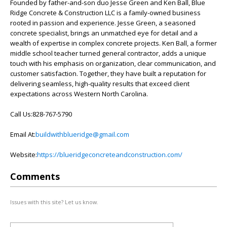
Founded by father-and-son duo Jesse Green and Ken Ball, Blue
Ridge Concrete & Construction LLC is a family-owned business
rooted in passion and experience. Jesse Green, a seasoned
concrete specialist, brings an unmatched eye for detail and a
wealth of expertise in complex concrete projects. Ken Ball, a former
middle school teacher turned general contractor, adds a unique
touch with his emphasis on organization, clear communication, and
customer satisfaction. Together, they have built a reputation for
delivering seamless, high-quality results that exceed client
expectations across Western North Carolina.
Call Us:828-767-5790
Email At:
buildwithblueridge@gmail.com
Website:
https://blueridgeconcreteandconstruction.com/
Comments
Issues with this site? Let us know.