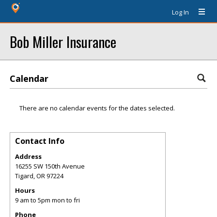
Log In
Bob Miller Insurance
Calendar
There are no calendar events for the dates selected.
Contact Info
Address
16255 SW 150th Avenue
Tigard
,
OR
97224
Hours
9 am to 5pm mon to fri
Phone