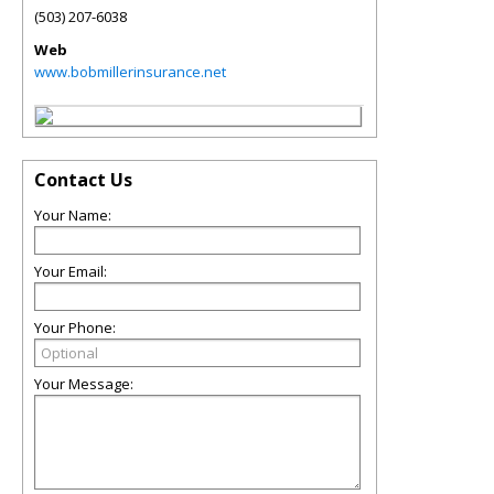
(503) 207-6038
Web
www.bobmillerinsurance.net
Contact Us
Your Name:
Your Email:
Your Phone:
Your Message: