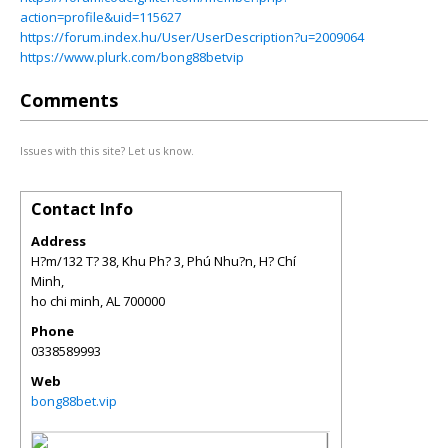
action=profile&uid=115627
https://forum.index.hu/User/UserDescription?u=2009064
https://www.plurk.com/bong88betvip
Comments
Issues with this site? Let us know.
Contact Info
Address
H?m/132 T? 38, Khu Ph? 3, Phú Nhu?n, H? Chí
Minh,
ho chi minh
,
AL
700000
Phone
0338589993
Web
bong88bet.vip