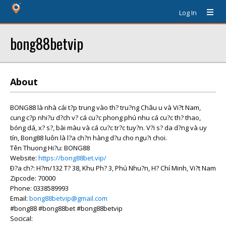
Log In
bong88betvip
About
BONG88 là nhà cái t?p trung vào th? tru?ng Châu u và Vi?t Nam,
cung c?p nhi?u d?ch v? cá cu?c phong phú nhu cá cu?c th? thao,
bóng dá, x? s?, bài màu và cá cu?c tr?c tuy?n. V?i s? da d?ng và uy
tín, Bong88 luôn là l?a ch?n hàng d?u cho ngu?i choi.
Tên Thuong Hi?u: BONG88
Website:
https://bong88bet.vip/
Ð?a ch?: H?m/132 T? 38, Khu Ph? 3, Phú Nhu?n, H? Chí Minh, Vi?t Nam
Zipcode: 70000
Phone: 0338589993
Email:
bong88betvip@gmail.com
#bong88 #bong88bet #bong88betvip
Socical: