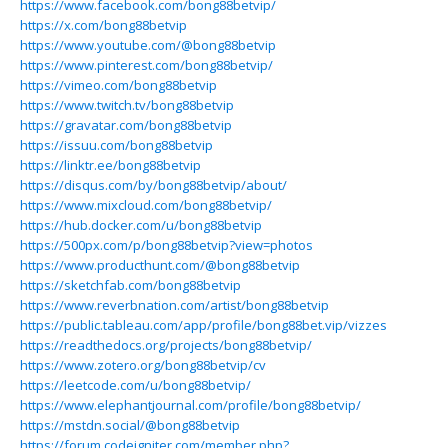
https://www.facebook.com/bong88betvip/
https://x.com/bong88betvip
https://www.youtube.com/@bong88betvip
https://www.pinterest.com/bong88betvip/
https://vimeo.com/bong88betvip
https://www.twitch.tv/bong88betvip
https://gravatar.com/bong88betvip
https://issuu.com/bong88betvip
https://linktr.ee/bong88betvip
https://disqus.com/by/bong88betvip/about/
https://www.mixcloud.com/bong88betvip/
https://hub.docker.com/u/bong88betvip
https://500px.com/p/bong88betvip?view=photos
https://www.producthunt.com/@bong88betvip
https://sketchfab.com/bong88betvip
https://www.reverbnation.com/artist/bong88betvip
https://public.tableau.com/app/profile/bong88bet.vip/vizzes
https://readthedocs.org/projects/bong88betvip/
https://www.zotero.org/bong88betvip/cv
https://leetcode.com/u/bong88betvip/
https://www.elephantjournal.com/profile/bong88betvip/
https://mstdn.social/@bong88betvip
https://forum.codeigniter.com/member.php?