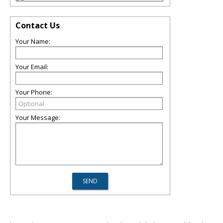
Contact Us
Your Name:
Your Email:
Your Phone:
Your Message: