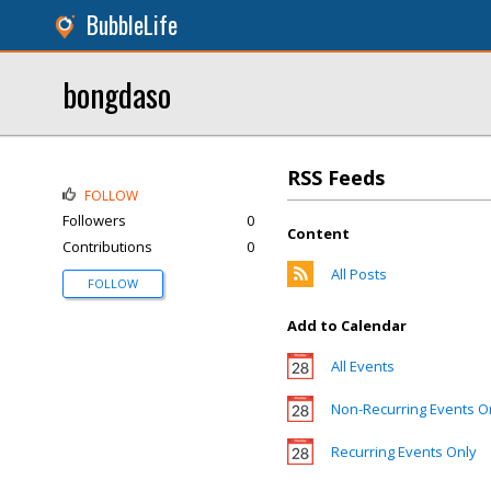
BubbleLife
bongdaso
RSS Feeds
FOLLOW
Followers
0
Content
Contributions
0
All Posts
FOLLOW
Add to Calendar
All Events
Non-Recurring Events O
Recurring Events Only