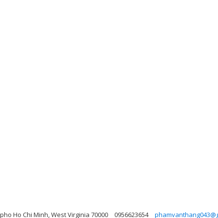
pho Ho Chi Minh, West Virginia 70000
0956623654
phamvanthang043@g