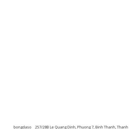
bongdaso
257/28B Le Quang Dinh, Phuong 7, Binh Thanh, Thanh 