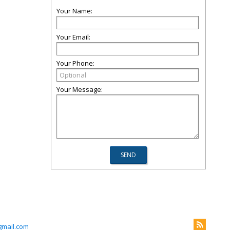
Your Name:
Your Email:
Your Phone:
Your Message:
mail.com