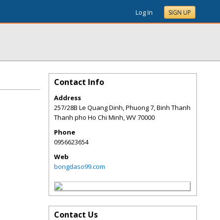
Log In
SIGN UP
Contact Info
Address
257/28B Le Quang Dinh, Phuong 7, Binh Thanh
Thanh pho Ho Chi Minh
,
WV
70000
Phone
0956623654
Web
bongdaso99.com
Contact Us