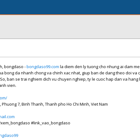
nh, bongdaso -
bongdaso99.com
la diem den ly tuong cho nhung ai dam me
qua bong da nhanh chong va chinh xac nhat, giup ban de dang theo doi va c
 So, ban se trai nghiem dich vu chuyen nghiep, ty le cuoc hap dan va hang
anh vien.
com/
h, Phuong 7, Binh Thanh, Thanh pho Ho Chi Minh, Viet Nam
ail.com
#xem_bongdaso #link_vao_bongdaso
ongdaso99