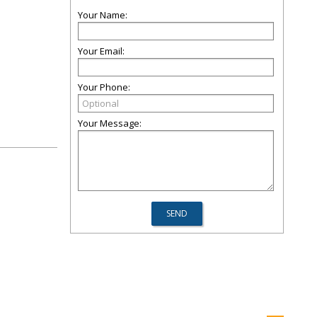
Your Name:
Your Email:
Your Phone:
Your Message: