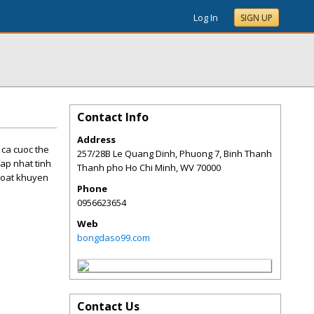
Log In
SIGN UP
Contact Info
Address
 ca cuoc the
257/28B Le Quang Dinh, Phuong 7, Binh Thanh
ap nhat tinh
Thanh pho Ho Chi Minh
,
WV
70000
 loat khuyen
Phone
0956623654
Web
bongdaso99.com
Contact Us