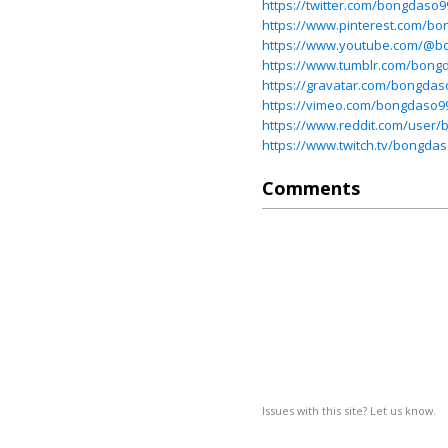
https://twitter.com/bongdaso9
https://www.pinterest.com/b
https://www.youtube.com/@b
https://www.tumblr.com/bong
https://gravatar.com/bongda
https://vimeo.com/bongdaso9
https://www.reddit.com/user
https://www.twitch.tv/bongda
Comments
Issues with this site? Let us know.