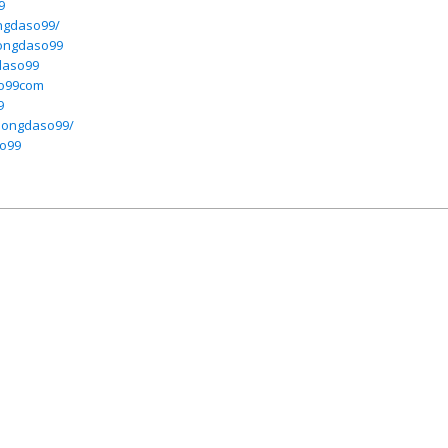
9
ongdaso99/
ongdaso99
daso99
so99com
9
/bongdaso99/
so99