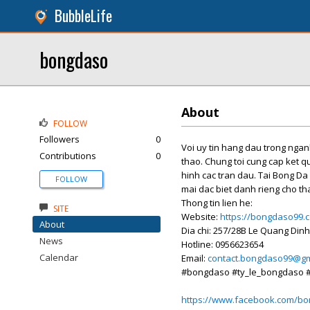
BubbleLife
bongdaso
About
FOLLOW
Followers
0
Voi uy tin hang dau trong nga
Contributions
0
thao. Chung toi cung cap ket 
hinh cac tran dau. Tai Bong Da
FOLLOW
mai dac biet danh rieng cho th
Thong tin lien he:
SITE
Website:
https://bongdaso99.
About
Dia chi: 257/28B Le Quang Din
News
Hotline: 0956623654
Calendar
Email:
contact.bongdaso99@gm
#bongdaso #ty_le_bongdaso 
https://www.facebook.com/b