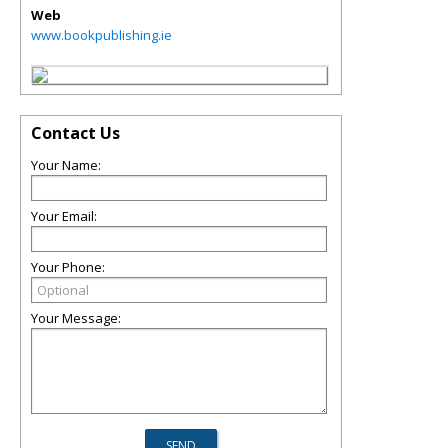
Web
www.bookpublishing.ie
Contact Us
Your Name:
Your Email:
Your Phone:
Your Message: