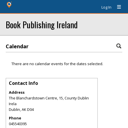
Log In
Book Publishing Ireland
Calendar
There are no calendar events for the dates selected.
Contact Info
Address
The Blanchardstown Centre, 15, County Dublin
Irela
Dublin
,
AK
D04
Phone
045540395