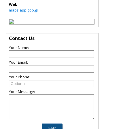
Web
maps.app.goo.gl
Contact Us
Your Name:
Your Email:
Your Phone:
Your Message: