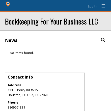
Log In
Bookkeeping For Your Business LLC
News
No items found.
Contact Info
Address
13350 Perry Rd #235
Houston, TX, USA
,
TX
77070
Phone
3869561331