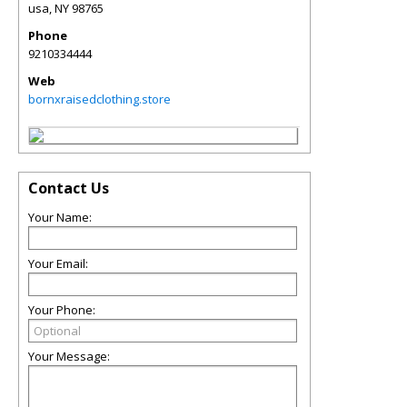
usa
,
NY
98765
Phone
9210334444
Web
bornxraisedclothing.store
Contact Us
Your Name:
Your Email:
Your Phone:
Your Message: