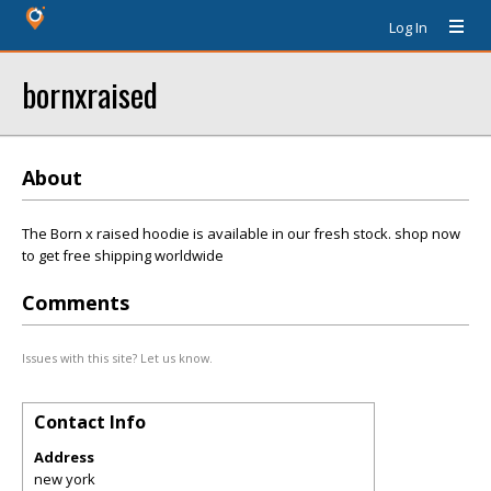
Log In
bornxraised
About
The Born x raised hoodie is available in our fresh stock. shop now
to get free shipping worldwide
Comments
Issues with this site? Let us know.
Contact Info
Address
new york