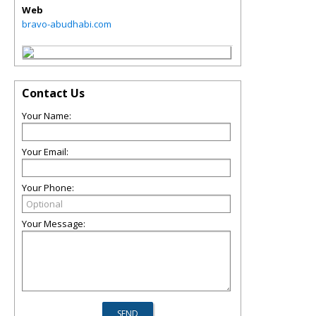
Web
bravo-abudhabi.com
Contact Us
Your Name:
Your Email:
Your Phone:
Your Message: