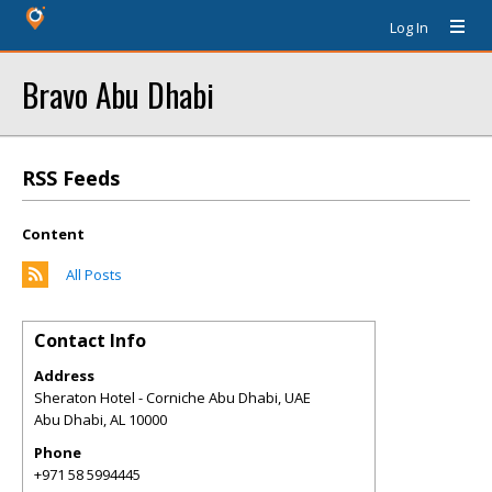
Log In
Bravo Abu Dhabi
RSS Feeds
Content
All Posts
Contact Info
Address
Sheraton Hotel - Corniche Abu Dhabi, UAE
Abu Dhabi
,
AL
10000
Phone
+971 58 5994445