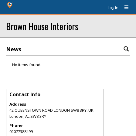
Log In
Brown House Interiors
News
No items found.
Contact Info
Address
42 QUEENSTOWN ROAD LONDON SW8 3RY, UK
London
,
AL
SW8 3RY
Phone
02077388499