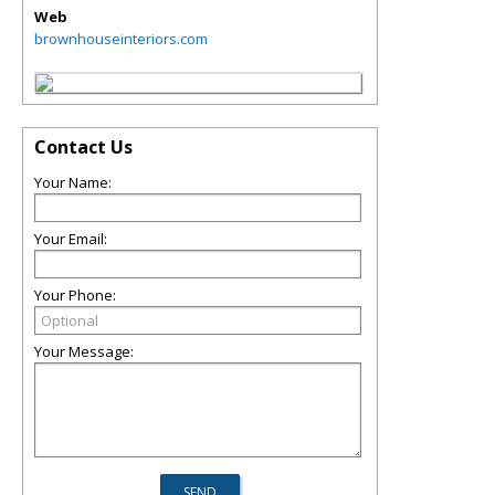
Web
brownhouseinteriors.com
Contact Us
Your Name:
Your Email:
Your Phone:
Your Message: