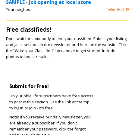
SAMPLE - Job opening at local store
Your neighbor
Today @ 02:10
Free classifieds!
Don't wait for somebody to find your classified. Submit your listing
and get it sent out in our newsletter and here on the website. Click
the "Write your Classified" box above to get started. Include
photos to boost results.
Submit for Free!
Only BubbleLife subscribers have free access
to post in this section. Use the link at the top
to log in or join - it's free!
Note: If you receive our daily newsletter, you
are already a subscriber. If you don't
remember your password, click the forgot