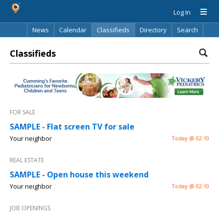
Log In
News
Calendar
Classifieds
Directory
Search
Classifieds
FOR SALE
SAMPLE - Flat screen TV for sale
Your neighbor
Today @ 02:10
REAL ESTATE
SAMPLE - Open house this weekend
Your neighbor
Today @ 02:10
JOB OPENINGS