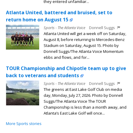
they entered unfamiliar...
Atlanta United, battered and bruised, set to
return home on August 15
Sports - The Atlanta Voice
Donnell Suggs
Atlanta United will get a week off on Saturday,
August 8, before returning to Mercedes-Benz
Stadium on Saturday, August 15. Photo by
Donnell Suggs/The Atlanta Voice Momentum
ebbs and flows, and for...
TOUR Championship and Chipotle team up to give
back to veterans and students
Sports - The Atlanta Voice
Donnell Suggs
The greens at East Lake Golf Club on media
day, Monday, July 27, 2026. Photo by Donnell
Suggs/The Atlanta Voice The TOUR
Championship is less than a month away, and
Atlanta’s East Lake Golf will once...
More Sports stories