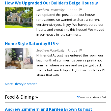
How We Upgraded Our Builder’s Beige House
Southern Hospitality
Rhoda
I've updated this post about our house
renovations, so wanted to share a current
version with you. Enjoy! We have poured our
hearts and sweat into this house! We moved
in our house in late summer...
Home Style Saturday 515
Southern Hospitality
Rhoda
Hi friends! August has entered the room, our
last month of summer. It's been a pretty hot
summer where we are and we just got back
from a hot beach trip in FL, but so much fun. I'll
share that with...
More Lifestyle stories
Food & Dining
»
indicates external link
Andrew Zimmern and Kardea Brown to host