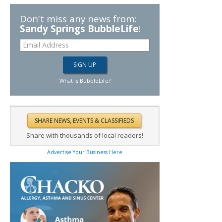
Don't miss any news from:
Sandy Springs BubbleLife
!
What is BubbleLife?
Share with thousands of local readers!
Advertise Your Business Here