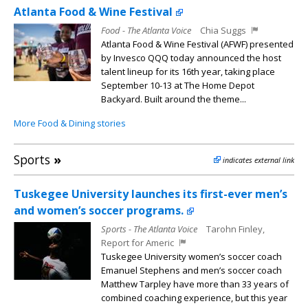
Atlanta Food & Wine Festival
Food - The Atlanta Voice
Chia Suggs
Atlanta Food & Wine Festival (AFWF) presented
by Invesco QQQ today announced the host
talent lineup for its 16th year, taking place
September 10-13 at The Home Depot
Backyard. Built around the theme...
More Food & Dining stories
Sports
»
indicates external link
Tuskegee University launches its first-ever men’s
and women’s soccer programs.
Sports - The Atlanta Voice
Tarohn Finley,
Report for Americ
Tuskegee University women’s soccer coach
Emanuel Stephens and men’s soccer coach
Matthew Tarpley have more than 33 years of
combined coaching experience, but this year