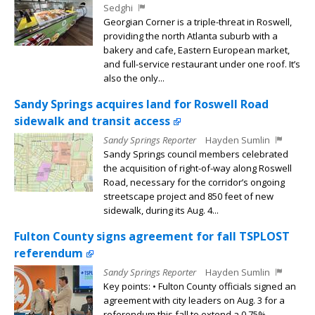
Sedghi
Georgian Corner is a triple-threat in Roswell,
providing the north Atlanta suburb with a
bakery and cafe, Eastern European market,
and full-service restaurant under one roof. It’s
also the only...
Sandy Springs acquires land for Roswell Road
sidewalk and transit access
Sandy Springs Reporter
Hayden Sumlin
Sandy Springs council members celebrated
the acquisition of right-of-way along Roswell
Road, necessary for the corridor’s ongoing
streetscape project and 850 feet of new
sidewalk, during its Aug. 4...
Fulton County signs agreement for fall TSPLOST
referendum
Sandy Springs Reporter
Hayden Sumlin
Key points: • Fulton County officials signed an
agreement with city leaders on Aug. 3 for a
referendum this fall to extend a 0.75%