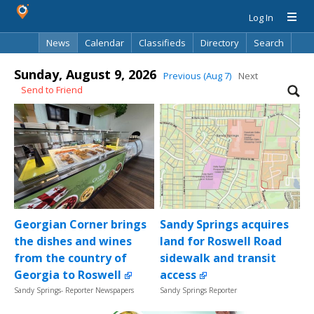
Log In
News
Calendar
Classifieds
Directory
Search
Sunday, August 9, 2026
Previous (Aug 7)
Next
Send to Friend
Georgian Corner brings
Sandy Springs acquires
the dishes and wines
land for Roswell Road
from the country of
sidewalk and transit
Georgia to Roswell
access
Sandy Springs- Reporter Newspapers
Sandy Springs Reporter