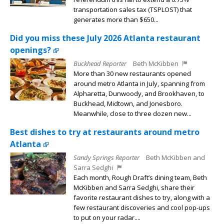
transportation sales tax (TSPLOST) that
generates more than $650...
Did you miss these July 2026 Atlanta restaurant
openings?
Buckhead Reporter
Beth McKibben
More than 30 new restaurants opened
around metro Atlanta in July, spanning from
Alpharetta, Dunwoody, and Brookhaven, to
Buckhead, Midtown, and Jonesboro.
Meanwhile, close to three dozen new...
Best dishes to try at restaurants around metro
Atlanta
Sandy Springs Reporter
Beth McKibben and
Sarra Sedghi
Each month, Rough Draft’s dining team, Beth
McKibben and Sarra Sedghi, share their
favorite restaurant dishes to try, along with a
few restaurant discoveries and cool pop-ups
to put on your radar....