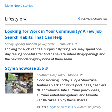
More News stories
Lifestyle
»
indicates external link
Looking for Work in Your Community? A Few Job
Search Habits That Can Help
Sandy Springs BubbleLife iReporter
Scale jobs
Looking for a job can feel surprisingly tiring. You may spend one
day feeling hopeful after finding several interesting openings and
the next wondering why none of them seem...
Style Showcase 356
Southern Hospitality
Rhoda
Good morning! Today's Style Showcase
features black and white pool ideas, Cashiers
NC showhouse, late summer porch ideas,
summer entertaining ideas, and favorite
vanilla cakes. Enjoy these shares...
Related:
Style Showcase 355
Southern Hospitality