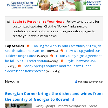
Login to Personalize Your News
- Follow contributors for
customized updates. Click the "Follow" links next to
contributors and on business and organization pages to
create your own custom news.
Top Stories
:
➊
–
Looking for Work in Your Community? A Few Job
Search Habits That Can Help
,
➋
–
How We Upgraded Our
(Tuesday)
Builder’s Beige House
,
➌
–
Fulton County signs agreement
(Sunday)
for fall TSPLOST referendum
,
➍
–
Style Showcase 356
(Monday)
,
➎
–
Sandy Springs acquires land for Roswell Road
(Tuesday)
sidewalk and transit access
(Wednesday)
News
»
indicates external link
Georgian Corner brings the dishes and wines from
the country of Georgia to Roswell
Sandy Springs- Reporter Newspapers
Sarra