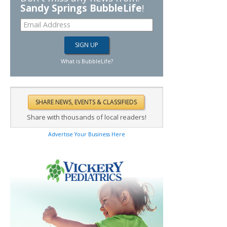
Sandy Springs BubbleLife
!
What is BubbleLife?
Share with thousands of local readers!
Advertise Your Business Here