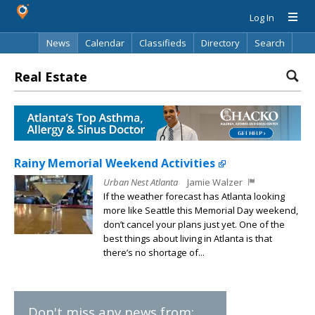
Log In
News
Calendar
Classifieds
Directory
Search
Real Estate
Rainy Memorial Weekend Activities
Urban Nest Atlanta
Jamie Walzer
If the weather forecast has Atlanta looking
more like Seattle this Memorial Day weekend,
don’t cancel your plans just yet. One of the
best things about living in Atlanta is that
there’s no shortage of...
Don't miss any news from: