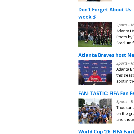
Don’t Forget About Us: 
week
Sports - T
Atlanta Un
Photo by 
Stadium fo
Atlanta Braves host Ne
Sports - T
Atlanta B
this seas
spot in th
FAN-TASTIC: FIFA Fan Fe
Sports - T
Thousands
on the gr
and thous
World Cup ’26: FIFA Fan