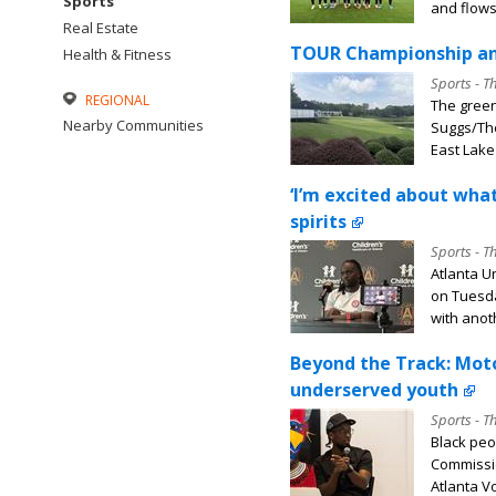
Sports
and flows,
Real Estate
TOUR Championship and
Health & Fitness
Sports - T
REGIONAL
The green
Nearby Communities
Suggs/The
East Lake 
‘I’m excited about what
spirits
Sports - T
Atlanta U
on Tuesda
with anoth
Beyond the Track: Mot
underserved youth
Sports - T
Black peo
Commissio
Atlanta Vo