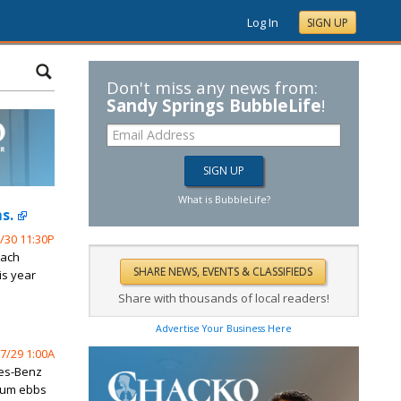
Log In
SIGN UP
Don't miss any news from:
Sandy Springs BubbleLife
!
What is BubbleLife?
s.
/30 11:30P
oach
is year
Share with thousands of local readers!
Advertise Your Business Here
7/29 1:00A
des-Benz
tum ebbs