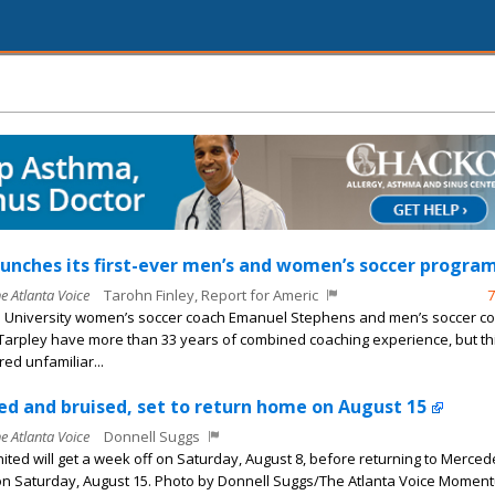
unches its first-ever men’s and women’s soccer program
he Atlanta Voice
Tarohn Finley, Report for Americ
7
 University women’s soccer coach Emanuel Stephens and men’s soccer c
arpley have more than 33 years of combined coaching experience, but th
ed unfamiliar...
ed and bruised, set to return home on August 15
he Atlanta Voice
Donnell Suggs
nited will get a week off on Saturday, August 8, before returning to Merce
n Saturday, August 15. Photo by Donnell Suggs/The Atlanta Voice Momen