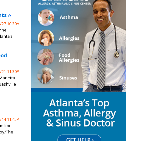
nts
/27 10:30A
nnell
lanta’s
ood
/21 11:30P
 Marietta
Nashville
/14 11:45P
milton
Coy/The