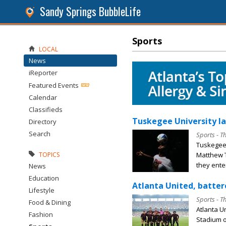
Sandy Springs BubbleLife
Sports
LOCAL
News
iReporter
Featured Events
Calendar
Classifieds
Tuskegee University la
Directory
Search
Sports - T
Tuskegee
Matthew T
TOPICS
they enter
News
Education
Atlanta United, batter
Lifestyle
Sports - T
Food & Dining
Atlanta U
Fashion
Stadium o