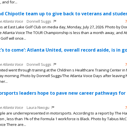
 and for...
 Chipotle team up to give back to veterans and stude
he Atlanta Voice
Donnell Suggs
7
s at East Lake Golf Club on media day, Monday, July 27, 2026. Photo by Do
 Atlanta Voice The TOUR Championship is less than a month away, and At
Golf will once...
’s to come’: Atlanta United, overall record aside, is in g
he Atlanta Voice
Donnell Suggs
7
nited went through training at the Children s Healthcare Training Center in
y morning. Photo by Donnell Suggs/The Atlanta Voice Days after leaving 
er...
orsports leaders hope to pave new career pathways for
he Atlanta Voice
Laura Nwogu
7
ple are underrepresented in motorsports. According to a report by The Ha
n , less than 1% of the Formula 1 workforce is Black. Photo by Tabius Mc
ice There are...