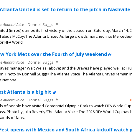
Atlanta United is set to return to the pitch in Nashville
he Atlanta Voice
Donnell Suggs
ited (in red) earned its first victory of the season on Saturday, March 14, 2
Tabius McCoy/The Atlanta United As large crowds marched into Mercedes
r FIFA World...
w York Mets over the Fourth of July weekend
he Atlanta Voice
Donnell Suggs
raves manager Walt Weiss (above) and the Braves have played well at Tru
on. Photo by Donnell Suggs/The Atlanta Voice The Atlanta Braves remain in
e National...
st Atlanta is a big hit
he Atlanta Voice
Donnell Suggs
6
 of people have visited Centennial Olympic Park to watch FIFA World Cu
ass. Photo by Julia Beverly/The Atlanta Voice The 2026 FIFA World Cup has 
ands of fans...
 Fest opens with Mexico and South Africa kickoff watch 