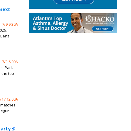
 next
7/9 9:30A
026.
-Benz
7/3 6:00A
ist Park
 the top
/17 12:00A
p matches
begun,
party