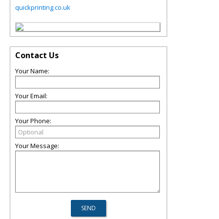
quickprinting.co.uk
Contact Us
Your Name:
Your Email:
Your Phone:
Your Message: