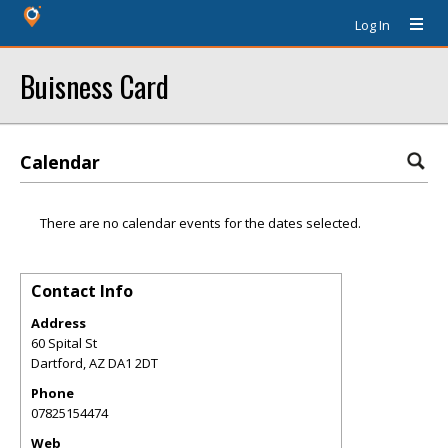
Log In
Buisness Card
Calendar
There are no calendar events for the dates selected.
Contact Info
Address
60 Spital St
Dartford
,
AZ
DA1 2DT
Phone
07825154474
Web