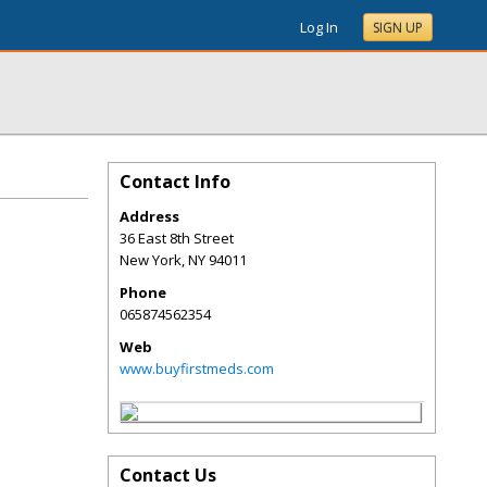
Log In
SIGN UP
Contact Info
Address
36 East 8th Street
New York
,
NY
94011
Phone
065874562354
Web
www.buyfirstmeds.com
Contact Us