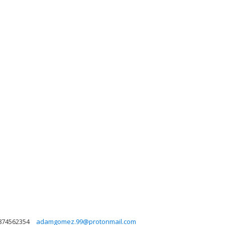
874562354
adamgomez.99@protonmail.com