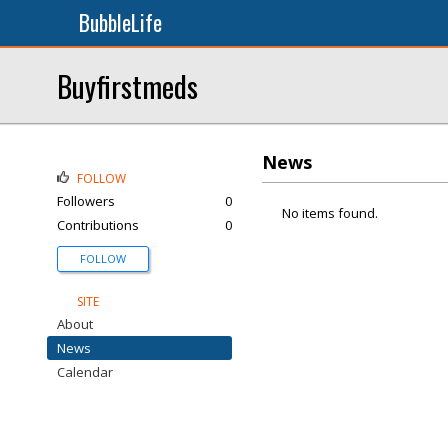
BubbleLife
Buyfirstmeds
News
FOLLOW
Followers
0
No items found.
Contributions
0
FOLLOW
SITE
About
News
Calendar