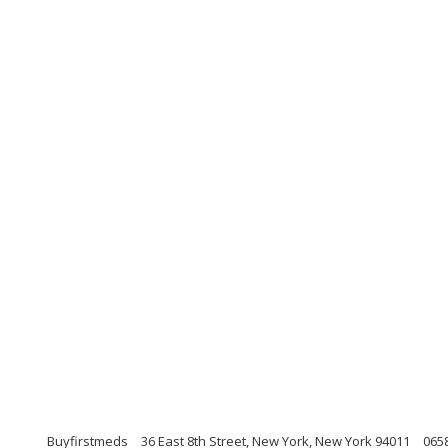
Buyfirstmeds
36 East 8th Street, New York, New York 94011
065