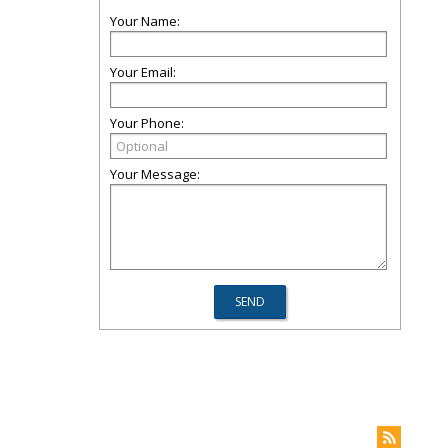
Your Name:
Your Email:
Your Phone:
Your Message: